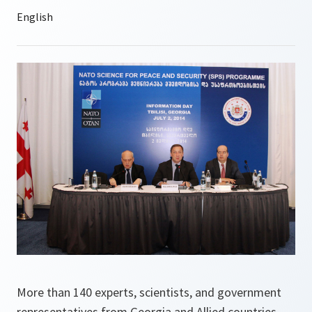
More than 140 experts, scientists, and government
representatives from Georgia and Allied countries