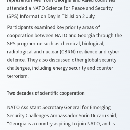
attended a NATO Science for Peace and Security
(SPS) Information Day in Tbilisi on 2 July.
Participants examined key priority areas of
cooperation between NATO and Georgia through the
SPS programme such as chemical, biological,
radiological and nuclear (CBRN) resilience and cyber
defence. They also discussed other global security
challenges, including energy security and counter
terrorism.
Two decades of scientific cooperation
NATO Assistant Secretary General for Emerging
Security Challenges Ambassador Sorin Ducaru said,
“
Georgia is a country aspiring to join NATO, and is