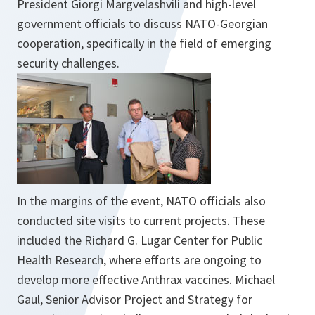
President Giorgi Margvelashvili and high-level
government officials to discuss NATO-Georgian
cooperation, specifically in the field of emerging
security challenges.
In the margins of the event, NATO officials also
conducted site visits to current projects. These
included the Richard G. Lugar Center for Public
Health Research, where efforts are ongoing to
develop more effective Anthrax vaccines. Michael
Gaul, Senior Advisor Project and Strategy for