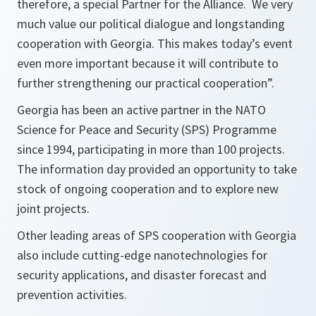
therefore, a special Partner for the Alliance. We very
much value our political dialogue and longstanding
cooperation with Georgia. This makes today’s event
even more important because it will contribute to
further strengthening our practical cooperation
”.
Georgia has been an active partner in the NATO
Science for Peace and Security (SPS) Programme
since 1994, participating in more than 100 projects.
The information day provided an opportunity to take
stock of ongoing cooperation and to explore new
joint projects.
Other leading areas of SPS cooperation with Georgia
also include cutting-edge nanotechnologies for
security applications, and disaster forecast and
prevention activities.