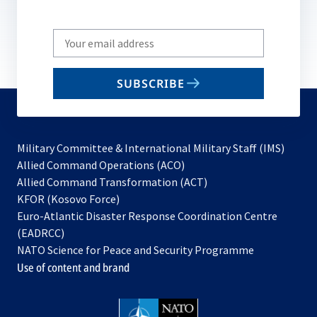
Write
your
email
SUBSCRIBE
to
subscribe
Military Committee & International Military Staff (IMS)
opens
Allied Command Operations (ACO)
in
opens
Allied Command Transformation (ACT)
opens
a
in
KFOR (Kosovo Force)
in
new
a
Euro-Atlantic Disaster Response Coordination Centre
a
tab
new
(EADRCC)
new
tab
NATO Science for Peace and Security Programme
tab
Use of content and brand