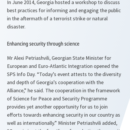
In June 2014, Georgia hosted a workshop to discuss
best practices for informing and engaging the public
in the aftermath of a terrorist strike or natural
disaster.
Enhancing security through science
Mr Alexi Petriashvili, Georgian State Minister for
European and Euro-Atlantic Integration opened the
SPS Info Day. “
Today’s event attests to the diversity
and depth of Georgia’s cooperation with the
Alliance,”
he said
. The cooperation in the framework
of Science for Peace and Security Programme
provides yet another opportunity for us to join
efforts towards enhancing security in our country as
well as internationally.
” Minister Petriashvili added,