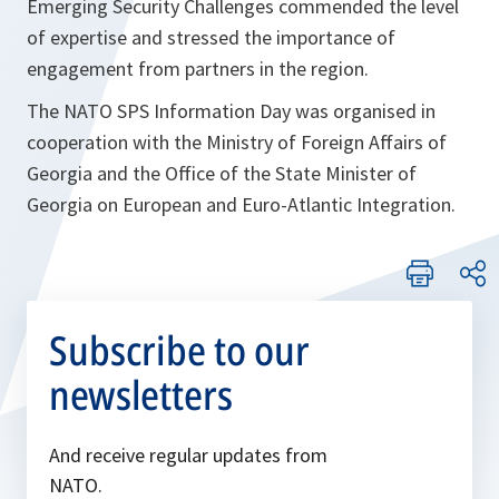
Emerging Security Challenges commended the level
of expertise and stressed the importance of
engagement from partners in the region.
The NATO SPS Information Day was organised in
cooperation with the Ministry of Foreign Affairs of
Georgia and the Office of the State Minister of
Georgia on European and Euro-Atlantic Integration.
Subscribe to our
newsletters
And receive regular updates from
NATO.