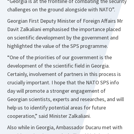
“
Georgia is at the frontline of combating the security
challenges on the ground alongside with NATO
”.
Georgian First Deputy Minister of Foreign Affairs Mr
Davit Zalkaliani emphasised the importance placed
on scientific development by the government and
highlighted the value of the SPS programme.
“One of the priorities of our government is the
development of the scientific field in Georgia.
Certainly, involvement of partners in this process is
crucially important. I hope that the NATO SPS info
day will promote a stronger engagement of
Georgian scientists, experts and researches, and will
help us to identify potential areas for future
cooperation,”
said Minister Zalkaliani.
Also while in Georgia, Ambassador Ducaru met with