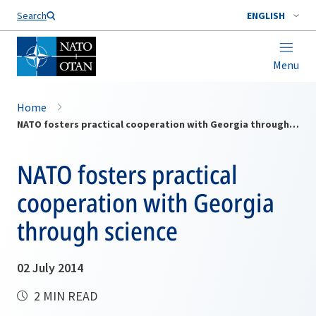
Search
ENGLISH
Menu
Home
NATO fosters practical cooperation with Georgia through science
NATO fosters practical
cooperation with Georgia
through science
02 July 2014
2 MIN READ