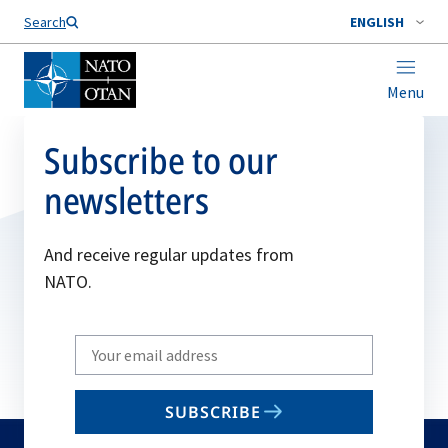
Search
ENGLISH
Menu
Subscribe to our
newsletters
And receive regular updates from
NATO.
Write
your
email
SUBSCRIBE
to
subscribe