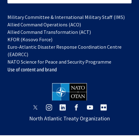
Military Committee & International Military Staff (IMS)
opens
Allied Command Operations (ACO)
in
opens
Allied Command Transformation (ACT)
opens
a
in
KFOR (Kosovo Force)
in
new
a
Euro-Atlantic Disaster Response Coordination Centre
a
tab
new
(EADRCC)
new
tab
NATO Science for Peace and Security Programme
tab
Use of content and brand
opens
opens
opens
opens
opens
opens
in
in
in
in
in
in
North Atlantic Treaty Organization
a
a
a
a
a
a
new
new
new
new
new
new
tab
tab
tab
tab
tab
tab