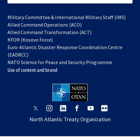
Military Committee & International Military Staff (IMS)
opens
Allied Command Operations (ACO)
in
opens
Allied Command Transformation (ACT)
opens
a
in
KFOR (Kosovo Force)
in
new
a
Euro-Atlantic Disaster Response Coordination Centre
a
tab
new
(EADRCC)
new
tab
NATO Science for Peace and Security Programme
tab
Use of content and brand
opens
opens
opens
opens
opens
opens
in
in
in
in
in
in
North Atlantic Treaty Organization
a
a
a
a
a
a
new
new
new
new
new
new
tab
tab
tab
tab
tab
tab