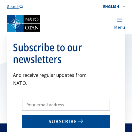
Search
ENGLISH
Menu
Subscribe to our
newsletters
And receive regular updates from
NATO.
Write
your
email
SUBSCRIBE
to
subscribe