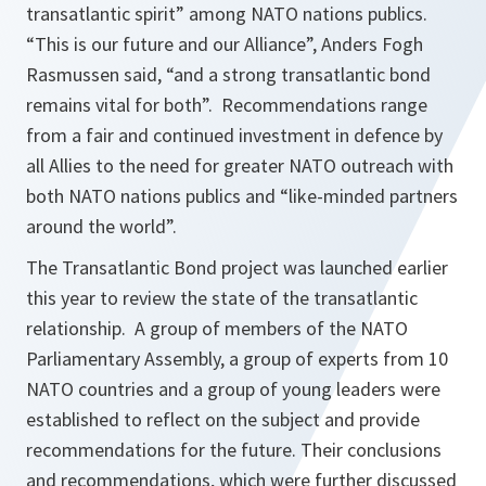
transatlantic spirit” among NATO nations publics.
“This is our future and our Alliance”, Anders Fogh
Rasmussen said, “and a strong transatlantic bond
remains vital for both”. Recommendations range
from a fair and continued investment in defence by
all Allies to the need for greater NATO outreach with
both NATO nations publics and “like-minded partners
around the world”.
The Transatlantic Bond project was launched earlier
this year to review the state of the transatlantic
relationship. A group of members of the NATO
Parliamentary Assembly, a group of experts from 10
NATO countries and a group of young leaders were
established to reflect on the subject and provide
recommendations for the future. Their conclusions
and recommendations, which were further discussed