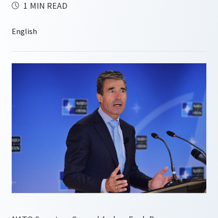
1 MIN READ