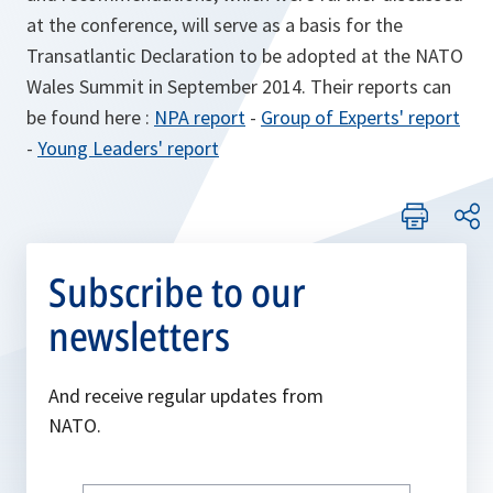
at the conference, will serve as a basis for the
Transatlantic Declaration to be adopted at the NATO
Wales Summit in September 2014. Their reports can
be found here :
NPA report
-
Group of Experts' report
-
Young Leaders' report
Subscribe to our
newsletters
And receive regular updates from
NATO.