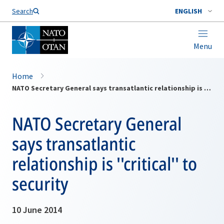
Search
ENGLISH
Menu
Home
NATO Secretary General says transatlantic relationship is ''critical'' to security
NATO Secretary General
says transatlantic
relationship is ''critical'' to
security
10 June 2014