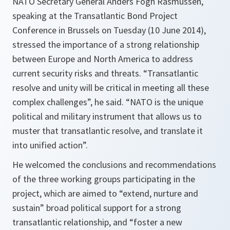
NATO Secretary General Anders Fogh Rasmussen,
speaking at the Transatlantic Bond Project
Conference in Brussels on Tuesday (10 June 2014),
stressed the importance of a strong relationship
between Europe and North America to address
current security risks and threats. “Transatlantic
resolve and unity will be critical in meeting all these
complex challenges”, he said. “NATO is the unique
political and military instrument that allows us to
muster that transatlantic resolve, and translate it
into unified action”.
He welcomed the conclusions and recommendations
of the three working groups participating in the
project, which are aimed to “extend, nurture and
sustain” broad political support for a strong
transatlantic relationship, and “foster a new