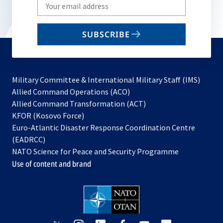
Write
your
email
SUBSCRIBE
to
subscribe
Military Committee & International Military Staff (IMS)
opens
Allied Command Operations (ACO)
in
opens
Allied Command Transformation (ACT)
opens
a
in
KFOR (Kosovo Force)
in
new
a
Euro-Atlantic Disaster Response Coordination Centre
a
tab
new
(EADRCC)
new
tab
NATO Science for Peace and Security Programme
tab
Use of content and brand