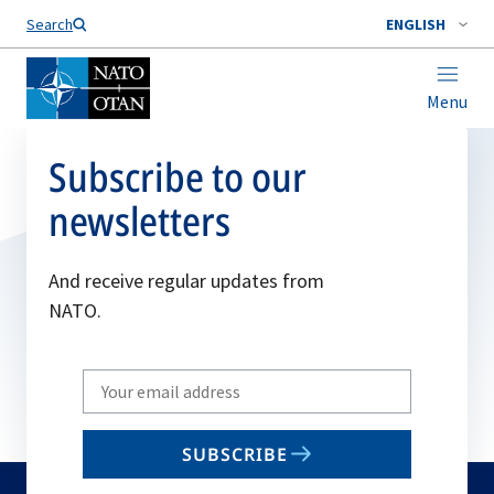
Search
ENGLISH
Menu
Subscribe to our
newsletters
And receive regular updates from
NATO.
Write
your
email
SUBSCRIBE
to
subscribe