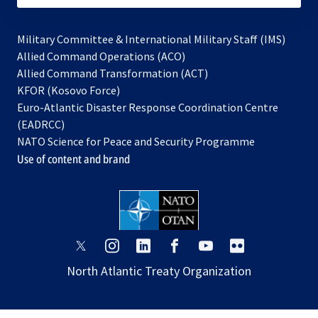
Military Committee & International Military Staff (IMS)
opens
Allied Command Operations (ACO)
in
opens
Allied Command Transformation (ACT)
opens
a
in
KFOR (Kosovo Force)
in
new
a
Euro-Atlantic Disaster Response Coordination Centre
a
tab
new
(EADRCC)
new
tab
NATO Science for Peace and Security Programme
tab
Use of content and brand
opens
opens
opens
opens
opens
opens
in
in
in
in
in
in
North Atlantic Treaty Organization
a
a
a
a
a
a
new
new
new
new
new
new
tab
tab
tab
tab
tab
tab