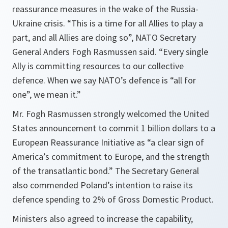
reassurance measures in the wake of the Russia-
Ukraine crisis. “This is a time for all Allies to play a
part, and all Allies are doing so”, NATO Secretary
General Anders Fogh Rasmussen said. “Every single
Ally is committing resources to our collective
defence. When we say NATO’s defence is “all for
one”, we mean it.”
Mr. Fogh Rasmussen strongly welcomed the United
States announcement to commit 1 billion dollars to a
European Reassurance Initiative as “a clear sign of
America’s commitment to Europe, and the strength
of the transatlantic bond.” The Secretary General
also commended Poland’s intention to raise its
defence spending to 2% of Gross Domestic Product.
Ministers also agreed to increase the capability,