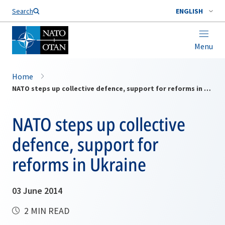
Search
ENGLISH
Menu
Home
NATO steps up collective defence, support for reforms in Ukraine
NATO steps up collective
defence, support for
reforms in Ukraine
03 June 2014
2 MIN READ