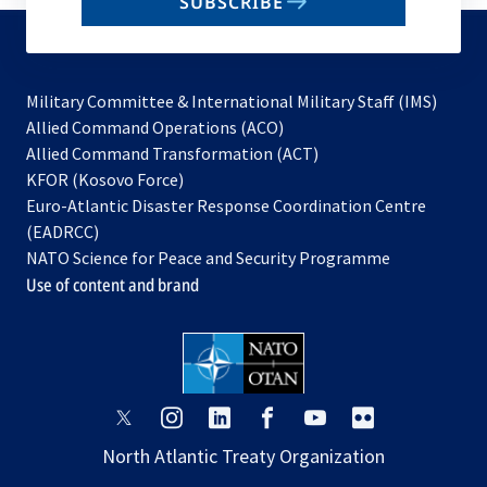
SUBSCRIBE
to
subscribe
Military Committee & International Military Staff (IMS)
opens
Allied Command Operations (ACO)
in
opens
Allied Command Transformation (ACT)
opens
a
in
KFOR (Kosovo Force)
in
new
a
Euro-Atlantic Disaster Response Coordination Centre
a
tab
new
(EADRCC)
new
tab
NATO Science for Peace and Security Programme
tab
Use of content and brand
opens
opens
opens
opens
opens
opens
in
in
in
in
in
in
North Atlantic Treaty Organization
a
a
a
a
a
a
new
new
new
new
new
new