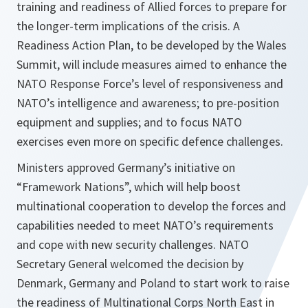
training and readiness of Allied forces to prepare for
the longer-term implications of the crisis. A
Readiness Action Plan, to be developed by the Wales
Summit, will include measures aimed to enhance the
NATO Response Force’s level of responsiveness and
NATO’s intelligence and awareness; to pre-position
equipment and supplies; and to focus NATO
exercises even more on specific defence challenges.
Ministers approved Germany’s initiative on
“Framework Nations”, which will help boost
multinational cooperation to develop the forces and
capabilities needed to meet NATO’s requirements
and cope with new security challenges. NATO
Secretary General welcomed the decision by
Denmark, Germany and Poland to start work to raise
the readiness of Multinational Corps North East in