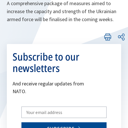
A comprehensive package of measures aimed to
increase the capacity and strength of the Ukrainian
armed force will be finalised in the coming weeks.
Subscribe to our
newsletters
And receive regular updates from
NATO.
Write
your
email