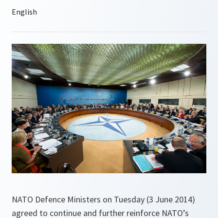
NATO Defence Ministers on Tuesday (3 June 2014)
agreed to continue and further reinforce NATO’s