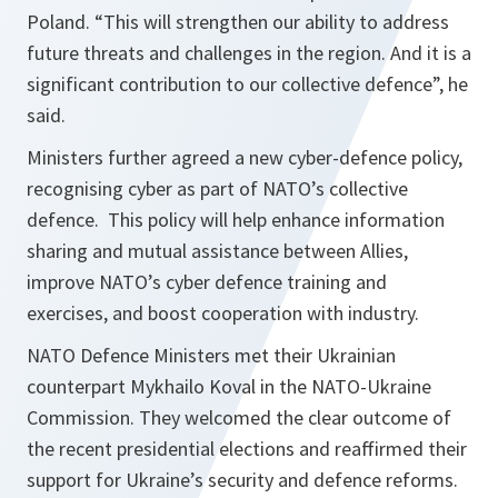
Poland. “
This will strengthen our ability to address
future threats and challenges in the region. And it is a
significant contribution to our collective defence
”, he
said.
Ministers further agreed a new cyber-defence policy,
recognising cyber as part of NATO’s collective
defence. This policy will help enhance information
sharing and mutual assistance between Allies,
improve NATO’s cyber defence training and
exercises, and boost cooperation with industry.
NATO Defence Ministers met their Ukrainian
counterpart Mykhailo Koval in the NATO-Ukraine
Commission. They welcomed the clear outcome of
the recent presidential elections and reaffirmed their
support for Ukraine’s security and defence reforms.