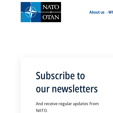
About us
Wh
Subscribe to
our newsletters
And receive regular updates from
NATO.