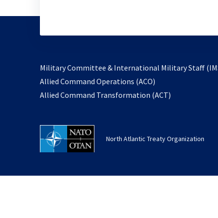
Military Committee & International Military Staff (IM
opens
Allied Command Operations (ACO)
in
opens
Allied Command Transformation (ACT)
a
in
new
a
tab
new
North Atlantic Treaty Organization
tab