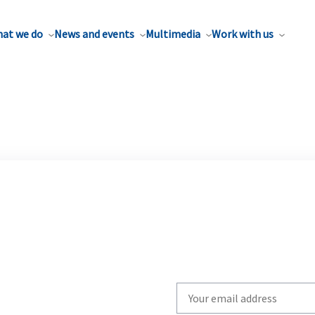
at we do
News and events
Multimedia
Work with us
Write
your