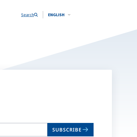
Search
ENGLISH
SUBSCRIBE