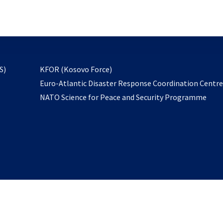
email
to
subscribe
opens
S)
KFOR (Kosovo Force)
in
Euro-Atlantic Disaster Response Coordination Centr
a
NATO Science for Peace and Security Programme
new
tab