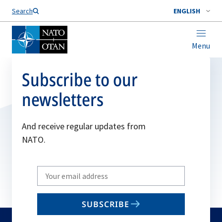
Search
ENGLISH
Menu
Subscribe to our
newsletters
And receive regular updates from
NATO.
Write
your
email
SUBSCRIBE
to
subscribe