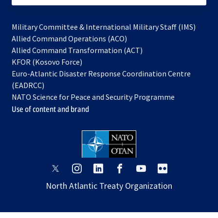
Military Committee & International Military Staff (IMS)
opens
Allied Command Operations (ACO)
in
opens
Allied Command Transformation (ACT)
opens
a
in
KFOR (Kosovo Force)
in
new
a
Euro-Atlantic Disaster Response Coordination Centre
a
tab
new
(EADRCC)
new
tab
NATO Science for Peace and Security Programme
tab
Use of content and brand
opens
opens
opens
opens
opens
opens
in
in
in
in
in
in
North Atlantic Treaty Organization
a
a
a
a
a
a
new
new
new
new
new
new
tab
tab
tab
tab
tab
tab