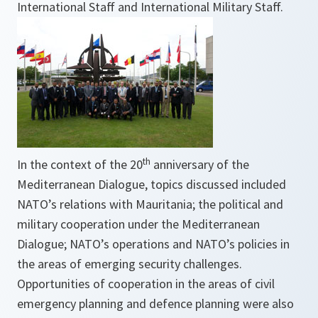
International Staff and International Military Staff.
th
In the context of the 20
anniversary of the
Mediterranean Dialogue, topics discussed included
NATO’s relations with Mauritania; the political and
military cooperation under the Mediterranean
Dialogue; NATO’s operations and NATO’s policies in
the areas of emerging security challenges.
Opportunities of cooperation in the areas of civil
emergency planning and defence planning were also