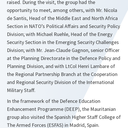
raised. During the visit, the group had the
opportunity to meet, among others, with Mr. Nicola
de Santis, Head of the Middle East and North Africa
Section in NATO’s Political Affairs and Security Policy
Division; with Michael Ruehle, Head of the Energy
Security Section in the Emerging Security Challenges
Division; with Mr. Jean-Claude Gagnon, senior Officer
at the Planning Directorate in the Defence Policy and
Planning Division, and with LtCol Henri Lambare of
the Regional Partnership Branch at the Cooperation
and Regional Security Division of the International
Military Staff.
In the framework of the Defence Education
Enhancement Programme (DEEP), the Mauritanian
group also visited the Spanish Higher Staff College of
The Armed Forces (ESFAS) in Madrid, Spain.