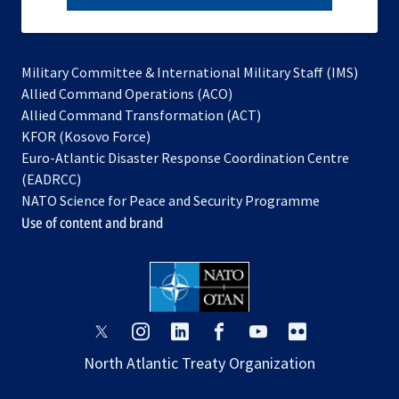
subscribe
Military Committee & International Military Staff (IMS)
opens
Allied Command Operations (ACO)
in
opens
Allied Command Transformation (ACT)
opens
a
in
KFOR (Kosovo Force)
in
new
a
Euro-Atlantic Disaster Response Coordination Centre
a
tab
new
(EADRCC)
new
tab
NATO Science for Peace and Security Programme
tab
Use of content and brand
opens
opens
opens
opens
opens
opens
in
in
in
in
in
in
North Atlantic Treaty Organization
a
a
a
a
a
a
new
new
new
new
new
new