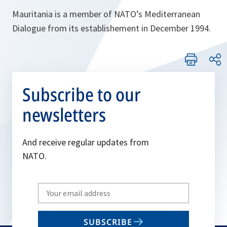
Mauritania is a member of NATO’s Mediterranean
Dialogue from its establishement in December 1994.
Subscribe to our
newsletters
And receive regular updates from
NATO.
Write
your
email
SUBSCRIBE
to