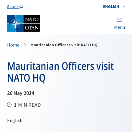
Search
ENGLISH
Menu
Home
Mauritanian Officers visit NATO HQ
Mauritanian Officers visit
NATO HQ
26 May 2014
1 MIN READ