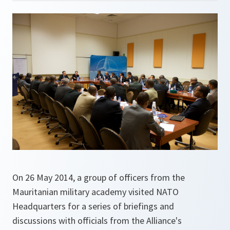
On 26 May 2014, a group of officers from the
Mauritanian military academy visited NATO
Headquarters for a series of briefings and
discussions with officials from the Alliance's