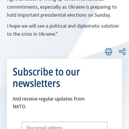
commitments, especially as Ukraine is preparing to
hold important presidential elections on Sunday.
I hope we will see a political and diplomatic solution
to the crisis in Ukraine."
Subscribe to our
newsletters
And receive regular updates from
NATO.
Write