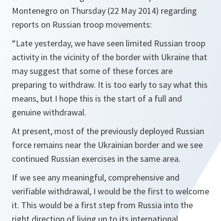
Montenegro on Thursday (22 May 2014) regarding
reports on Russian troop movements:
“Late yesterday, we have seen limited Russian troop
activity in the vicinity of the border with Ukraine that
may suggest that some of these forces are
preparing to withdraw. It is too early to say what this
means, but I hope this is the start of a full and
genuine withdrawal.
At present, most of the previously deployed Russian
force remains near the Ukrainian border and we see
continued Russian exercises in the same area.
If we see any meaningful, comprehensive and
verifiable withdrawal, I would be the first to welcome
it. This would be a first step from Russia into the
right direction of living up to its international