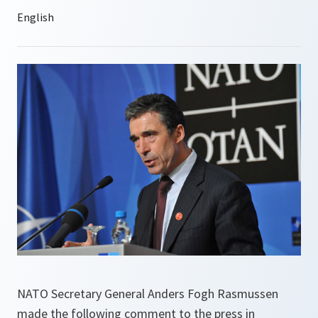
NATO Secretary General Anders Fogh Rasmussen
made the following comment to the press in