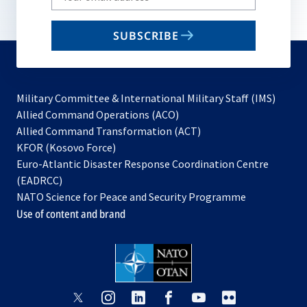
your
email
SUBSCRIBE
to
subscribe
Military Committee & International Military Staff (IMS)
opens
Allied Command Operations (ACO)
in
opens
Allied Command Transformation (ACT)
opens
a
in
KFOR (Kosovo Force)
in
new
a
Euro-Atlantic Disaster Response Coordination Centre
a
tab
new
(EADRCC)
new
tab
NATO Science for Peace and Security Programme
tab
Use of content and brand
opens
opens
opens
opens
opens
opens