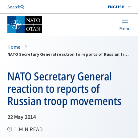
Search
ENGLISH
Menu
Home
NATO Secretary General reaction to reports of Russian troop movements
NATO Secretary General
reaction to reports of
Russian troop movements
22 May 2014
1 MIN READ