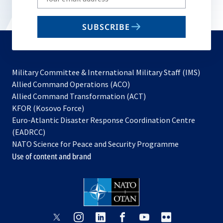
your
email
SUBSCRIBE
to
subscribe
Military Committee & International Military Staff (IMS)
opens
Allied Command Operations (ACO)
in
opens
Allied Command Transformation (ACT)
opens
a
in
KFOR (Kosovo Force)
in
new
a
Euro-Atlantic Disaster Response Coordination Centre
a
tab
new
(EADRCC)
new
tab
NATO Science for Peace and Security Programme
tab
Use of content and brand
opens
opens
opens
opens
opens
opens