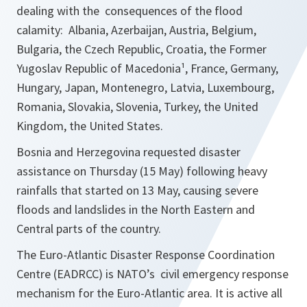
dealing with the consequences of the flood
calamity: Albania, Azerbaijan, Austria, Belgium,
Bulgaria, the Czech Republic, Croatia, the Former
Yugoslav Republic of Macedonia¹, France, Germany,
Hungary, Japan, Montenegro, Latvia, Luxembourg,
Romania, Slovakia, Slovenia, Turkey, the United
Kingdom, the United States.
Bosnia and Herzegovina requested disaster
assistance on Thursday (15 May) following heavy
rainfalls that started on 13 May, causing severe
floods and landslides in the North Eastern and
Central parts of the country.
The Euro-Atlantic Disaster Response Coordination
Centre (EADRCC) is NATO’s civil emergency response
mechanism for the Euro-Atlantic area. It is active all