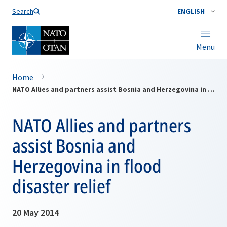
Search
ENGLISH
Menu
Home
NATO Allies and partners assist Bosnia and Herzegovina in flood disaster relief
NATO Allies and partners
assist Bosnia and
Herzegovina in flood
disaster relief
20 May 2014