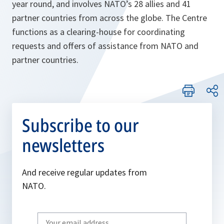
year round, and involves NATO’s 28 allies and 41
partner countries from across the globe. The Centre
functions as a clearing-house for coordinating
requests and offers of assistance from NATO and
partner countries.
Subscribe to our
newsletters
And receive regular updates from
NATO.
Write