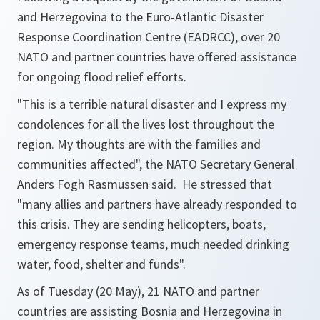
and Herzegovina to the Euro-Atlantic Disaster
Response Coordination Centre (EADRCC), over 20
NATO and partner countries have offered assistance
for ongoing flood relief efforts.
"
This is a terrible natural disaster and I express my
condolences for all the lives lost throughout the
region. My thoughts are with the families and
communities affected
", the NATO Secretary General
Anders Fogh Rasmussen said. He stressed that
"
many allies and partners have already responded to
this crisis. They are sending helicopters, boats,
emergency response teams, much needed drinking
water, food, shelter and funds
".
As of Tuesday (20 May), 21 NATO and partner
countries are assisting Bosnia and Herzegovina in