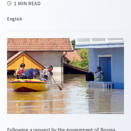
1 MIN READ
Following a request by the government of Bosnia