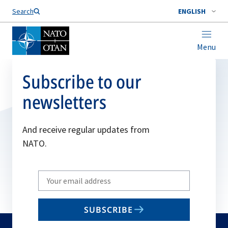
Search
ENGLISH
Menu
Subscribe to our
newsletters
And receive regular updates from
NATO.
Write
your
email
SUBSCRIBE
to
subscribe