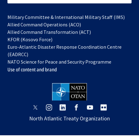
Military Committee & International Military Staff (IMS)
opens
Allied Command Operations (ACO)
in
opens
Allied Command Transformation (ACT)
opens
a
in
KFOR (Kosovo Force)
in
new
a
Euro-Atlantic Disaster Response Coordination Centre
a
tab
new
(EADRCC)
new
tab
NATO Science for Peace and Security Programme
tab
Use of content and brand
opens
opens
opens
opens
opens
opens
in
in
in
in
in
in
North Atlantic Treaty Organization
a
a
a
a
a
a
new
new
new
new
new
new
tab
tab
tab
tab
tab
tab