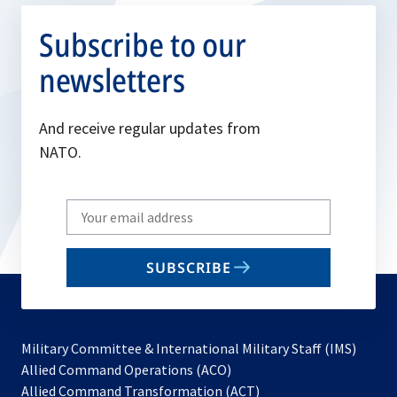
Subscribe to our
newsletters
And receive regular updates from
NATO.
Write
your
email
SUBSCRIBE
to
subscribe
Military Committee & International Military Staff (IMS)
opens
Allied Command Operations (ACO)
in
opens
Allied Command Transformation (ACT)