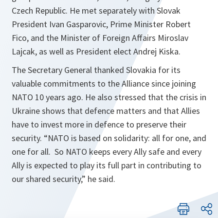
Czech Republic. He met separately with Slovak
President Ivan Gasparovic, Prime Minister Robert
Fico, and the Minister of Foreign Affairs Miroslav
Lajcak, as well as President elect Andrej Kiska.
The Secretary General thanked Slovakia for its
valuable commitments to the Alliance since joining
NATO 10 years ago. He also stressed that the crisis in
Ukraine shows that defence matters and that Allies
have to invest more in defence to preserve their
security. “
NATO is based on solidarity: all for one, and
one for all. So NATO keeps every Ally safe and every
Ally is expected to play its full part in contributing to
our shared security
,” he said.