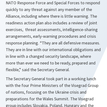
NATO Response Force and Special Forces to respond
quickly to any threat against any member of the
Alliance, including where there is little warning. The
readiness action plan also includes a review of joint
exercises, threat assessments, intelligence-sharing
arrangements, early-warning procedures and crisis
response planning. “
They are all defensive measures.
They are in line with our international obligations and
in line with a changed security landscape, where
more than ever we need to be ready, prepared and
flexible
,” said the Secretary General.
The Secretary General took part in a working lunch
with the four Prime Ministers of the Visegrad Group
of nations, focusing on the Ukraine crisis and
preparations for the Wales Summit. The Visegrad
group includes Slovakia, Poland, Hungary and the