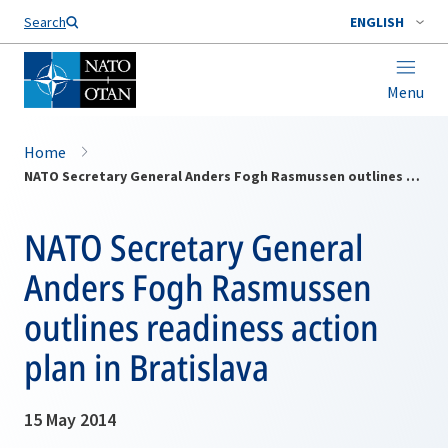
Search
ENGLISH
Menu
Home
NATO Secretary General Anders Fogh Rasmussen outlines readiness action plan in Bratislava
NATO Secretary General
Anders Fogh Rasmussen
outlines readiness action
plan in Bratislava
15 May 2014