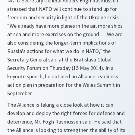
NATO Secretary General Anders Fogh Rasmussen
stressed that NATO will continue to stand up for
freedom and security in light of the Ukraine crisis.
“We already have more planes in the air, more ships
at sea and more exercises on the ground … We are
also considering the longer-term implications of
Russia’s actions for what we do in NATO,” the
Secretary General said at the Bratislava Global
Security Forum on Thursday (15 May 2014). In a
keynote speech, he outlined an Alliance readiness
action plan in preparation for the Wales Summit in
September.
The Alliance is taking a close look at how it can
develop and deploy the right forces for defence and
deterrence, Mr. Fogh Rasmussen said. He said that
the Alliance is looking to strengthen the ability of its