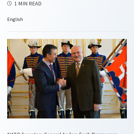
1 MIN READ