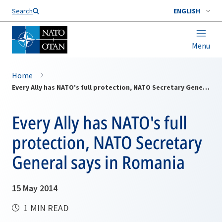
Search
ENGLISH
Menu
Home
Every Ally has NATO's full protection, NATO Secretary General says in Romania
Every Ally has NATO's full
protection, NATO Secretary
General says in Romania
15 May 2014
1 MIN READ