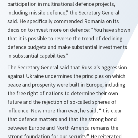
participation in multinational defence projects,
including missile defence
,” the Secretary General
said. He specifically commended Romania on its
decision to invest more on defence: “
You have shown
that it is possible to reverse the trend of declining
defence budgets and make substantial investments
in substantial capabilities.
”
The Secretary General said that Russia’s aggression
against Ukraine undermines the principles on which
peace and prosperity were built in Europe, including
the free right of nations to determine their own
future and the rejection of so-called spheres of
influence. Now more than ever, he said,
“it is clear
that defence matters and that the strong bond
between Europe and North America remains the
strong foundation for our security
.” He reiterated