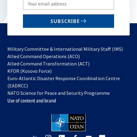
Write
your
email
SUBSCRIBE
to
subscribe
Military Committee & International Military Staff (IMS)
opens
Allied Command Operations (ACO)
in
opens
Allied Command Transformation (ACT)
opens
a
in
KFOR (Kosovo Force)
in
new
a
Euro-Atlantic Disaster Response Coordination Centre
a
tab
new
(EADRCC)
new
tab
NATO Science for Peace and Security Programme
tab
Use of content and brand