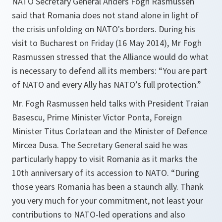
NATO Secretary General Anders Fogh Rasmussen
said that Romania does not stand alone in light of
the crisis unfolding on NATO's borders. During his
visit to Bucharest on Friday (16 May 2014), Mr Fogh
Rasmussen stressed that the Alliance would do what
is necessary to defend all its members: “You are part
of NATO and every Ally has NATO’s full protection.”
Mr. Fogh Rasmussen held talks with President Traian
Basescu, Prime Minister Victor Ponta, Foreign
Minister Titus Corlatean and the Minister of Defence
Mircea Dusa. The Secretary General said he was
particularly happy to visit Romania as it marks the
10th anniversary of its accession to NATO. “
During
those years Romania has been a staunch ally. Thank
you very much for your commitment, not least your
contributions to NATO-led operations and also