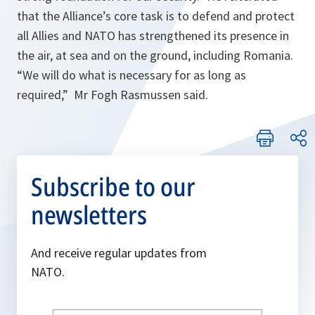
that the Alliance’s core task is to defend and protect
all Allies and NATO has strengthened its presence in
the air, at sea and on the ground, including Romania.
“
We will do what is necessary for as long as
required
,” Mr Fogh Rasmussen said.
Subscribe to our
newsletters
And receive regular updates from
NATO.