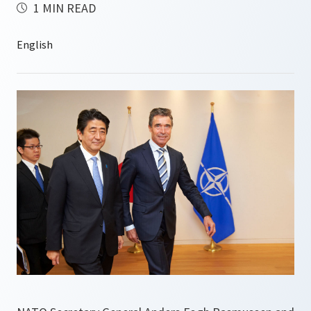
1 MIN READ