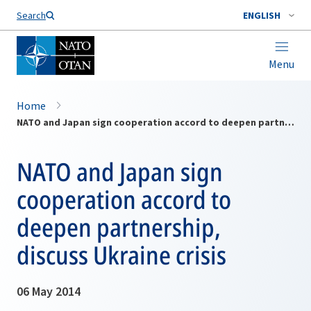
Search
ENGLISH
Menu
Home
NATO and Japan sign cooperation accord to deepen partnership, discuss Ukraine crisis
NATO and Japan sign
cooperation accord to
deepen partnership,
discuss Ukraine crisis
06 May 2014