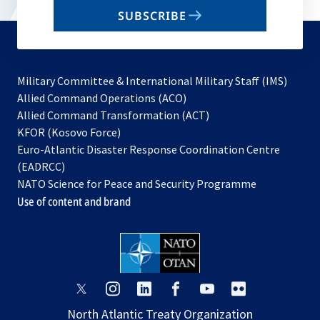
email
SUBSCRIBE
to
subscribe
Military Committee & International Military Staff (IMS)
opens
Allied Command Operations (ACO)
in
opens
Allied Command Transformation (ACT)
opens
a
in
KFOR (Kosovo Force)
in
new
a
Euro-Atlantic Disaster Response Coordination Centre
a
tab
new
(EADRCC)
new
tab
NATO Science for Peace and Security Programme
tab
Use of content and brand
opens
opens
opens
opens
opens
opens
in
in
in
in
in
in
North Atlantic Treaty Organization
a
a
a
a
a
a