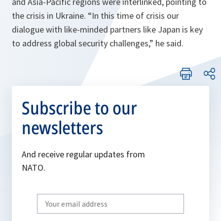
and Asia-Pacific regions were interlinked, pointing to
the crisis in Ukraine. “
In this time of crisis our
dialogue with like-minded partners like Japan is key
to address global security challenges,
” he said.
Subscribe to our
newsletters
And receive regular updates from
NATO.
Write
your