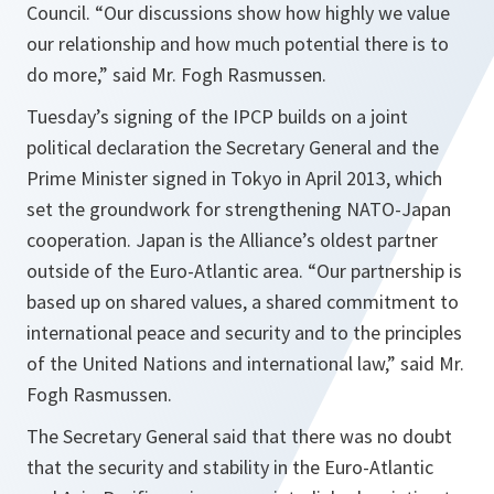
Council. “
Our discussions show how highly we value
our relationship and how much potential there is to
do more
,” said Mr. Fogh Rasmussen.
Tuesday’s signing of the IPCP builds on a joint
political declaration the Secretary General and the
Prime Minister signed in Tokyo in April 2013, which
set the groundwork for strengthening NATO-Japan
cooperation. Japan is the Alliance’s oldest partner
outside of the Euro-Atlantic area. “
Our partnership is
based up on shared values, a shared commitment to
international peace and security and to the principles
of the United Nations and international law
,” said Mr.
Fogh Rasmussen.
The Secretary General said that there was no doubt
that the security and stability in the Euro-Atlantic