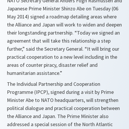
NATO Secretary General Anders Fogh Rasmussen and
Japanese Prime Minister Shinzo Abe on Tuesday (06
May 2014) signed a roadmap detailing areas where
the Alliance and Japan will work to widen and deepen
their longstanding partnership. “Today we signed an
agreement that will take this relationship a step
further,” said the Secretary General. “It will bring our
practical cooperation to a new level including in the
areas of counter piracy, disaster relief and
humanitarian assistance.”
The Individual Partnership and Cooperation
Programme (IPCP), signed during a visit by Prime
Minister Abe to NATO headquarters, will strengthen
political dialogue and practical cooperation between
the Alliance and Japan. The Prime Minister also
addressed a special session of the North Atlantic