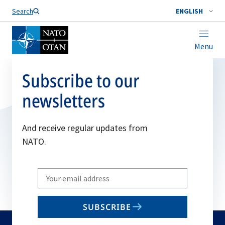
Search
ENGLISH
Menu
Subscribe to our
newsletters
And receive regular updates from
NATO.
Write
your
email
SUBSCRIBE
to
subscribe