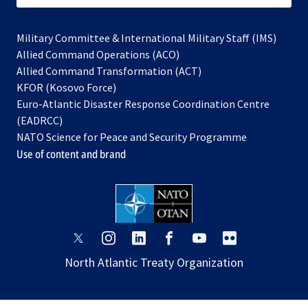
Military Committee & International Military Staff (IMS)
opens
Allied Command Operations (ACO)
in
opens
Allied Command Transformation (ACT)
opens
a
in
KFOR (Kosovo Force)
in
new
a
Euro-Atlantic Disaster Response Coordination Centre
a
tab
new
(EADRCC)
new
tab
NATO Science for Peace and Security Programme
tab
Use of content and brand
opens
opens
opens
opens
opens
opens
in
in
in
in
in
in
North Atlantic Treaty Organization
a
a
a
a
a
a
new
new
new
new
new
new
tab
tab
tab
tab
tab
tab