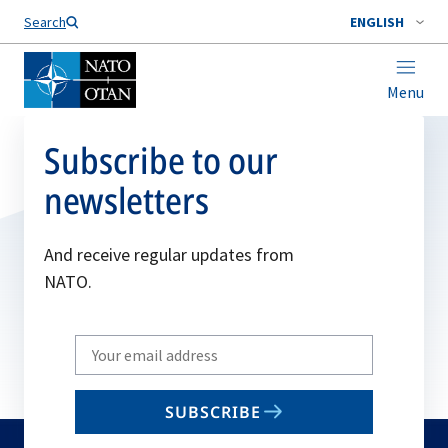
Search
ENGLISH
Menu
Subscribe to our
newsletters
And receive regular updates from
NATO.
Write
your
email
SUBSCRIBE
to
subscribe