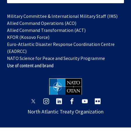
Military Committee & International Military Staff (IMS)
opens
Allied Command Operations (ACO)
in
opens
Allied Command Transformation (ACT)
opens
a
in
KFOR (Kosovo Force)
in
new
a
Euro-Atlantic Disaster Response Coordination Centre
a
tab
new
(EADRCC)
new
tab
NATO Science for Peace and Security Programme
tab
Use of content and brand
opens
opens
opens
opens
opens
opens
in
in
in
in
in
in
North Atlantic Treaty Organization
a
a
a
a
a
a
new
new
new
new
new
new
tab
tab
tab
tab
tab
tab