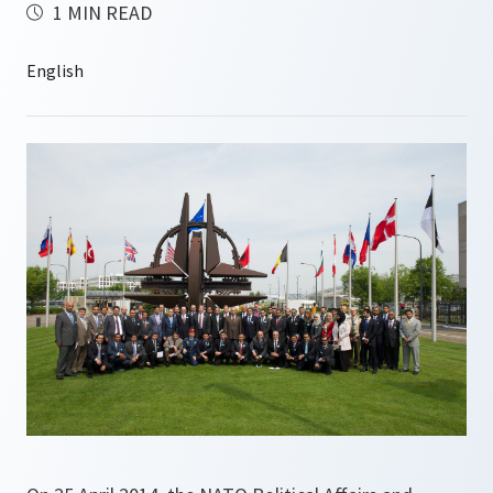
1 MIN READ