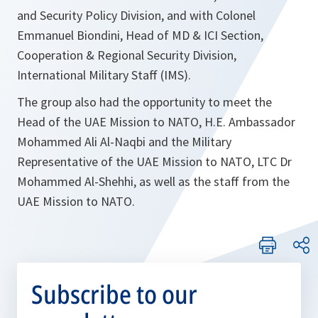
and Security Policy Division, and with Colonel
Emmanuel Biondini, Head of MD & ICI Section,
Cooperation & Regional Security Division,
International Military Staff (IMS).
The group also had the opportunity to meet the
Head of the UAE Mission to NATO, H.E. Ambassador
Mohammed Ali Al-Naqbi and the Military
Representative of the UAE Mission to NATO, LTC Dr
Mohammed Al-Shehhi, as well as the staff from the
UAE Mission to NATO.
Subscribe to our