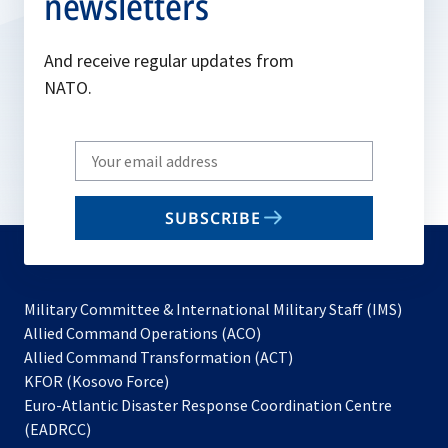
newsletters
And receive regular updates from
NATO.
Write
your
email
SUBSCRIBE
to
subscribe
Military Committee & International Military Staff (IMS)
opens
Allied Command Operations (ACO)
in
opens
Allied Command Transformation (ACT)
opens
a
in
KFOR (Kosovo Force)
in
new
a
Euro-Atlantic Disaster Response Coordination Centre
a
tab
new
(EADRCC)