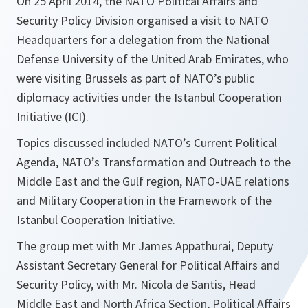
On 25 April 2014, the NATO Political Affairs and
Security Policy Division organised a visit to NATO
Headquarters for a delegation from the National
Defense University of the United Arab Emirates, who
were visiting Brussels as part of NATO’s public
diplomacy activities under the Istanbul Cooperation
Initiative (ICI).
Topics discussed included NATO’s Current Political
Agenda, NATO’s Transformation and Outreach to the
Middle East and the Gulf region, NATO-UAE relations
and Military Cooperation in the Framework of the
Istanbul Cooperation Initiative.
The group met with Mr James Appathurai, Deputy
Assistant Secretary General for Political Affairs and
Security Policy, with Mr. Nicola de Santis, Head
Middle East and North Africa Section, Political Affairs