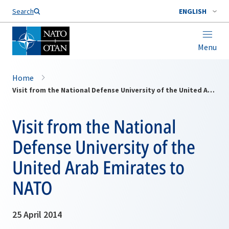
Search
ENGLISH
Menu
Home
Visit from the National Defense University of the United Arab Emirates to NATO
Visit from the National
Defense University of the
United Arab Emirates to
NATO
25 April 2014