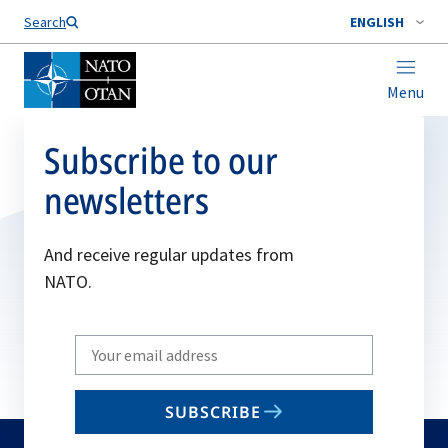
Search
ENGLISH
Menu
Subscribe to our
newsletters
And receive regular updates from
NATO.
Write
your
email
SUBSCRIBE
to
subscribe