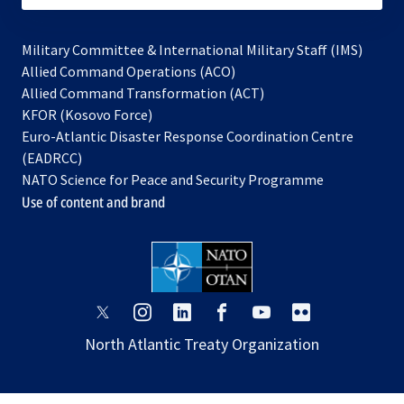
Military Committee & International Military Staff (IMS)
opens
Allied Command Operations (ACO)
in
opens
Allied Command Transformation (ACT)
opens
a
in
KFOR (Kosovo Force)
in
new
a
Euro-Atlantic Disaster Response Coordination Centre
a
tab
new
(EADRCC)
new
tab
NATO Science for Peace and Security Programme
tab
Use of content and brand
opens
opens
opens
opens
opens
opens
in
in
in
in
in
in
North Atlantic Treaty Organization
a
a
a
a
a
a
new
new
new
new
new
new
tab
tab
tab
tab
tab
tab