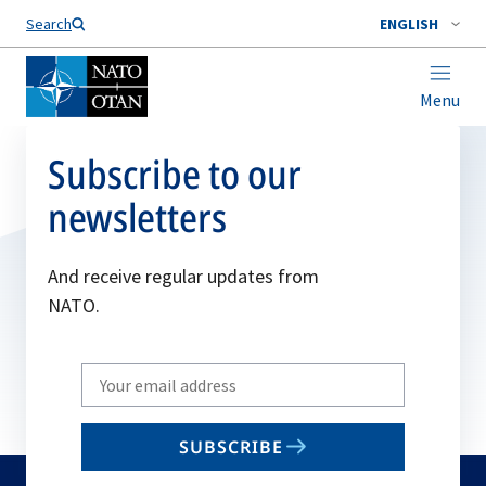
Search
ENGLISH
Menu
Subscribe to our
newsletters
And receive regular updates from
NATO.
Write
your
email
SUBSCRIBE
to
subscribe