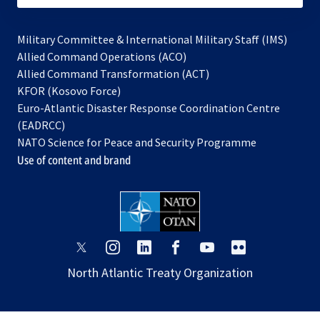
Military Committee & International Military Staff (IMS)
opens
Allied Command Operations (ACO)
in
opens
Allied Command Transformation (ACT)
opens
a
in
KFOR (Kosovo Force)
in
new
a
Euro-Atlantic Disaster Response Coordination Centre
a
tab
new
(EADRCC)
new
tab
NATO Science for Peace and Security Programme
tab
Use of content and brand
opens
opens
opens
opens
opens
opens
in
in
in
in
in
in
North Atlantic Treaty Organization
a
a
a
a
a
a
new
new
new
new
new
new
tab
tab
tab
tab
tab
tab