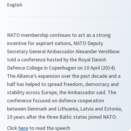
NATO membership continues to act as a strong
incentive for aspirant nations, NATO Deputy
Secretary General Ambassador Alexander Vershbow
told a conference hosted by the Royal Danish
Defence College in Copenhagen on 10 April (2014).
The Alliance’s expansion over the past decade and a
half has helped to spread freedom, democracy and
stability across Europe, the Ambassador said. The
conference focused on defence cooperation
between Denmark and Lithuania, Latvia and Estonia,
10 years after the three Baltic states joined NATO.
Click
here
to read the speech