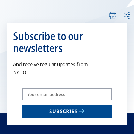
Subscribe to our
newsletters
And receive regular updates from
NATO.
Write
your
email
SUBSCRIBE
to
subscribe