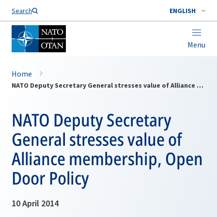
Search
ENGLISH
Menu
Home
NATO Deputy Secretary General stresses value of Alliance membership, Open Door Policy
NATO Deputy Secretary
General stresses value of
Alliance membership, Open
Door Policy
10 April 2014