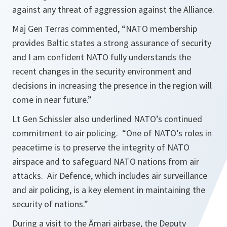
against any threat of aggression against the Alliance.
Maj Gen Terras commented,
“NATO membership
provides Baltic states a strong assurance of security
and I am confident NATO fully understands the
recent changes in the security environment and
decisions in increasing the presence in the region will
come in near future.”
Lt Gen Schissler also underlined NATO’s continued
commitment to air policing.
“One of NATO’s roles in
peacetime is to preserve the integrity of NATO
airspace and to safeguard NATO nations from air
attacks. Air Defence, which includes air surveillance
and air policing, is a key element in maintaining the
security of nations.”
During a visit to the Ämari airbase, the Deputy