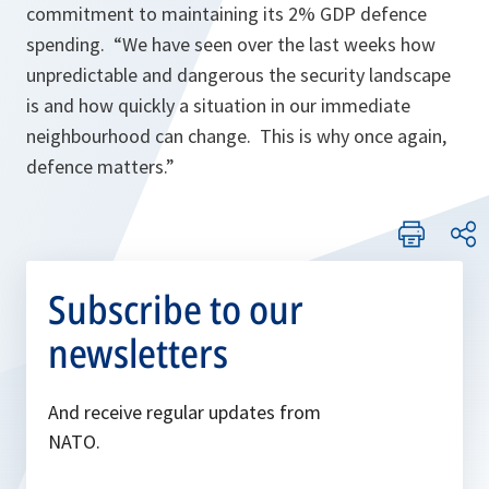
commitment to maintaining its 2% GDP defence
spending. “
We have seen over the last weeks how
unpredictable and dangerous the security landscape
is and how quickly a situation in our immediate
neighbourhood can change. This is why once again,
defence matters.”
Subscribe to our
newsletters
And receive regular updates from
NATO.