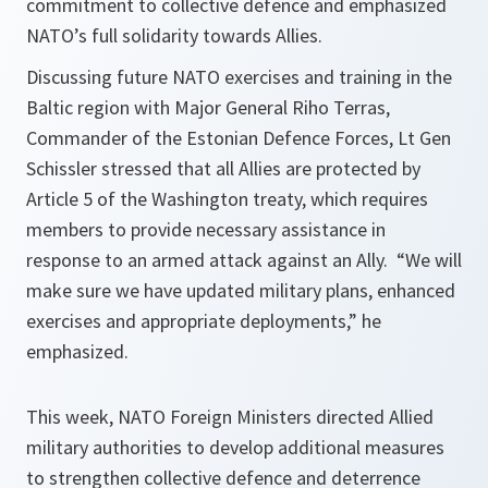
commitment to collective defence and emphasized
NATO’s full solidarity towards Allies.
Discussing future NATO exercises and training in the
Baltic region with Major General Riho Terras,
Commander of the Estonian Defence Forces, Lt Gen
Schissler stressed that all Allies are protected by
Article 5 of the Washington treaty, which requires
members to provide necessary assistance in
response to an armed attack against an Ally.
“We will
make sure we have updated military plans, enhanced
exercises and appropriate deployments,”
he
emphasized.
This week, NATO Foreign Ministers directed Allied
military authorities to develop additional measures
to strengthen collective defence and deterrence