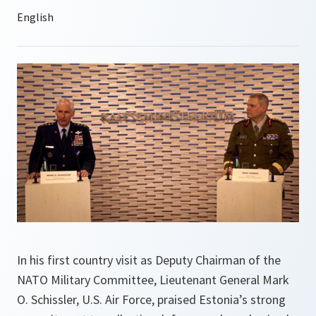
In his first country visit as Deputy Chairman of the
NATO Military Committee, Lieutenant General Mark
O. Schissler, U.S. Air Force, praised Estonia’s strong