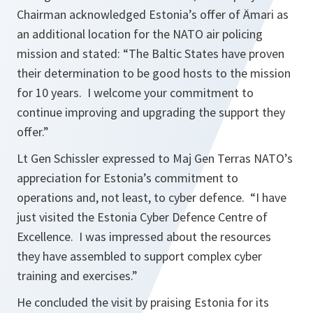
Chairman acknowledged Estonia’s offer of Ämari as
an additional location for the NATO air policing
mission and stated:
“The Baltic States have proven
their determination to be good hosts to the mission
for 10 years. I welcome your commitment to
continue improving and upgrading the support they
offer.”
Lt Gen Schissler expressed to Maj Gen Terras NATO’s
appreciation for Estonia’s commitment to
operations and, not least, to cyber defence.
“I have
just visited the Estonia Cyber Defence Centre of
Excellence. I was impressed about the resources
they have assembled to support complex cyber
training and exercises.”
He concluded the visit by praising Estonia for its