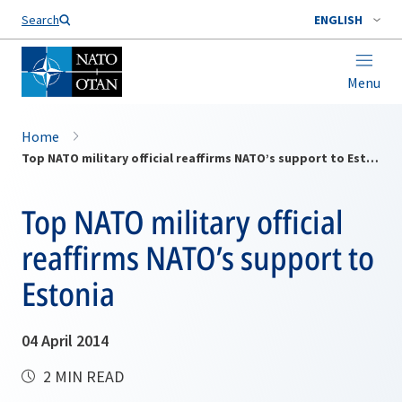
Search
ENGLISH
Menu
Home
Top NATO military official reaffirms NATO’s support to Estonia
Top NATO military official
reaffirms NATO’s support to
Estonia
04 April 2014
2 MIN READ