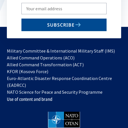
Write
your
email
SUBSCRIBE
to
subscribe
Military Committee & International Military Staff (IMS)
opens
Allied Command Operations (ACO)
in
opens
Allied Command Transformation (ACT)
opens
a
in
KFOR (Kosovo Force)
in
new
a
Euro-Atlantic Disaster Response Coordination Centre
a
tab
new
(EADRCC)
new
tab
NATO Science for Peace and Security Programme
tab
Use of content and brand