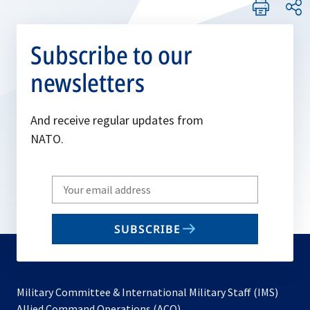
Subscribe to our
newsletters
And receive regular updates from
NATO.
Write
your
email
SUBSCRIBE
to
subscribe
Military Committee & International Military Staff (IMS)
opens
Allied Command Operations (ACO)