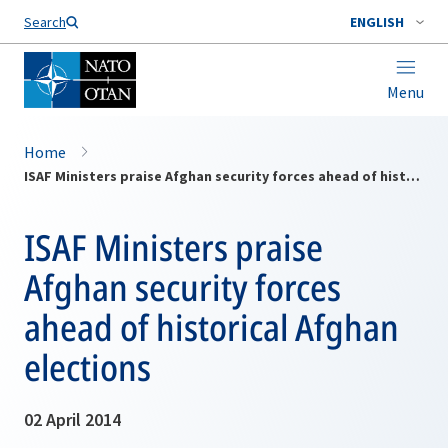
Search
ENGLISH
Menu
Home
ISAF Ministers praise Afghan security forces ahead of historical Afghan elections
ISAF Ministers praise
Afghan security forces
ahead of historical Afghan
elections
02 April 2014