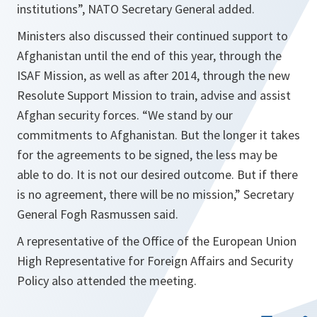
institutions
”, NATO Secretary General added.
Ministers also discussed their continued support to
Afghanistan until the end of this year, through the
ISAF Mission, as well as after 2014, through the new
Resolute Support Mission to train, advise and assist
Afghan security forces. “
We stand by our
commitments to Afghanistan. But the longer it takes
for the agreements to be signed, the less may be
able to do. It is not our desired outcome. But if there
is no agreement, there will be no mission
,” Secretary
General Fogh Rasmussen said.
A representative of the Office of the European Union
High Representative for Foreign Affairs and Security
Policy also attended the meeting.