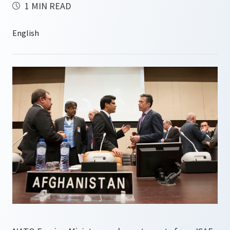
1 MIN READ