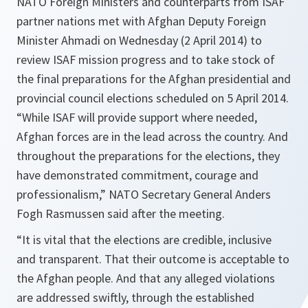
NATO Foreign Ministers and counterparts from ISAF
partner nations met with Afghan Deputy Foreign
Minister Ahmadi on Wednesday (2 April 2014) to
review ISAF mission progress and to take stock of
the final preparations for the Afghan presidential and
provincial council elections scheduled on 5 April 2014.
“While ISAF will provide support where needed,
Afghan forces are in the lead across the country. And
throughout the preparations for the elections, they
have demonstrated commitment, courage and
professionalism,” NATO Secretary General Anders
Fogh Rasmussen said after the meeting.
“
It is vital that the elections are credible, inclusive
and transparent. That their outcome is acceptable to
the Afghan people. And that any alleged violations
are addressed swiftly, through the established