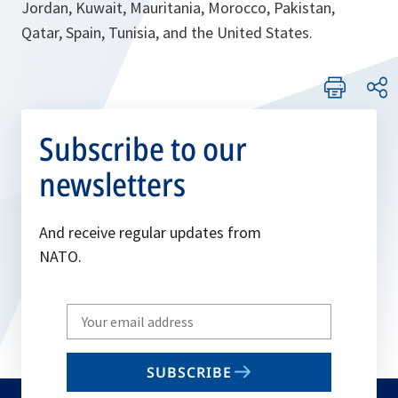
Jordan, Kuwait, Mauritania, Morocco, Pakistan,
Qatar, Spain, Tunisia, and the United States.
Subscribe to our
newsletters
And receive regular updates from
NATO.
Write
your
email
SUBSCRIBE
to