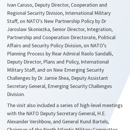
Ivan Caruso, Deputy Director, Cooperation and
Regional Security Division, International Military
Staff, on NATO’s New Partnership Policy by Dr
Jaroslaw Skoniezka, Senior Director, Integration,
Partnership and Cooperation Directorate, Political
Affairs and Security Policy Division, on NATO’s
Planning Process by Rear Admiral Raolo Sandalli,
Deputy Director, Plans and Policy, International
Military Staff, and on New Emerging Security
Challenges by Dr Jamie Shea, Deputy Assistant
Secretary General, Emerging Security Challenges
Division.
The visit also included a series of high-level meetings
with the NATO Deputy Secretary General, H.E.
Alexander Vershbow, and General Kund Bartels,
Chairman of the North Atlantic Military Committee,