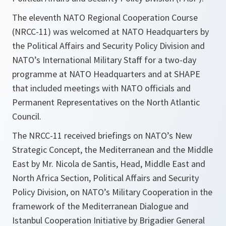
The eleventh NATO Regional Cooperation Course
(NRCC-11) was welcomed at NATO Headquarters by
the Political Affairs and Security Policy Division and
NATO’s International Military Staff for a two-day
programme at NATO Headquarters and at SHAPE
that included meetings with NATO officials and
Permanent Representatives on the North Atlantic
Council.
The NRCC-11 received briefings on NATO’s New
Strategic Concept, the Mediterranean and the Middle
East by Mr. Nicola de Santis, Head, Middle East and
North Africa Section, Political Affairs and Security
Policy Division, on NATO’s Military Cooperation in the
framework of the Mediterranean Dialogue and
Istanbul Cooperation Initiative by Brigadier General