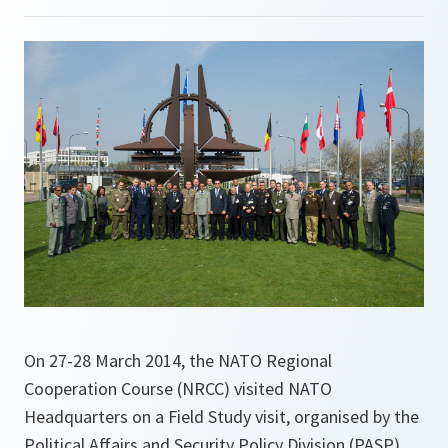
On 27-28 March 2014, the NATO Regional
Cooperation Course (NRCC) visited NATO
Headquarters on a Field Study visit, organised by the
Political Affairs and Security Policy Division (PASP).