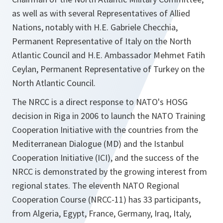
as well as with several Representatives of Allied
Nations, notably with H.E. Gabriele Checchia,
Permanent Representative of Italy on the North
Atlantic Council and H.E. Ambassador Mehmet Fatih
Ceylan, Permanent Representative of Turkey on the
North Atlantic Council.
The NRCC is a direct response to NATO's HOSG
decision in Riga in 2006 to launch the NATO Training
Cooperation Initiative with the countries from the
Mediterranean Dialogue (MD) and the Istanbul
Cooperation Initiative (ICI), and the success of the
NRCC is demonstrated by the growing interest from
regional states. The eleventh NATO Regional
Cooperation Course (NRCC-11) has 33 participants,
from Algeria, Egypt, France, Germany, Iraq, Italy,