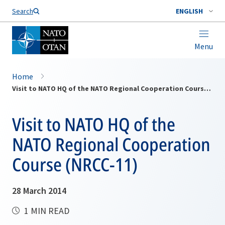
Search
ENGLISH
Menu
Home
Visit to NATO HQ of the NATO Regional Cooperation Course (NRCC-11)
Visit to NATO HQ of the
NATO Regional Cooperation
Course (NRCC-11)
28 March 2014
1 MIN READ