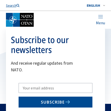
Search
ENGLISH
Menu
Subscribe to our
newsletters
And receive regular updates from
NATO.
Write
your
email
SUBSCRIBE
to
subscribe