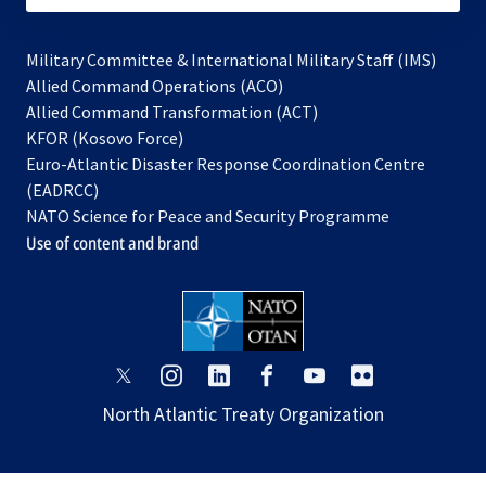
Military Committee & International Military Staff (IMS)
opens
Allied Command Operations (ACO)
in
opens
Allied Command Transformation (ACT)
opens
a
in
KFOR (Kosovo Force)
in
new
a
Euro-Atlantic Disaster Response Coordination Centre
a
tab
new
(EADRCC)
new
tab
NATO Science for Peace and Security Programme
tab
Use of content and brand
opens
opens
opens
opens
opens
opens
in
in
in
in
in
in
North Atlantic Treaty Organization
a
a
a
a
a
a
new
new
new
new
new
new
tab
tab
tab
tab
tab
tab