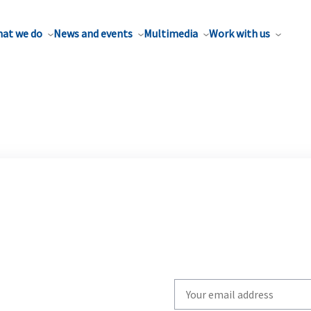
at we do
News and events
Multimedia
Work with us
Write
your