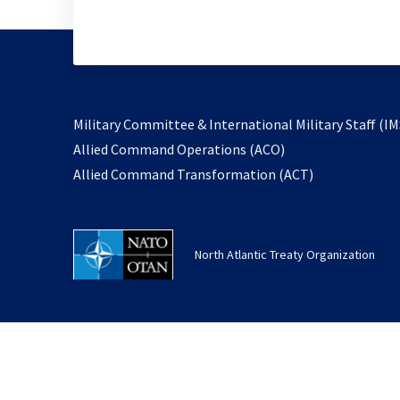
Military Committee & International Military Staff (IM
opens
Allied Command Operations (ACO)
in
opens
Allied Command Transformation (ACT)
a
in
new
a
tab
new
North Atlantic Treaty Organization
tab