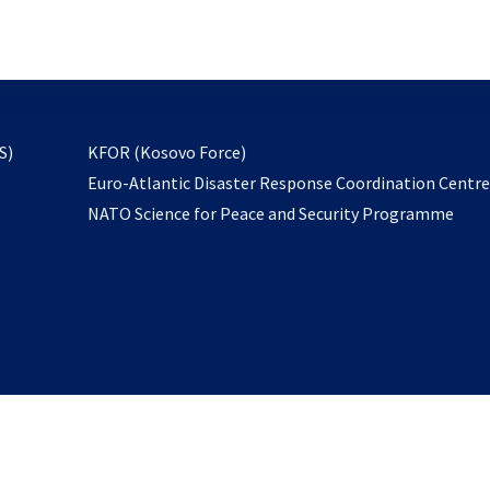
email
to
subscribe
opens
S)
KFOR (Kosovo Force)
in
Euro-Atlantic Disaster Response Coordination Centr
a
NATO Science for Peace and Security Programme
new
tab