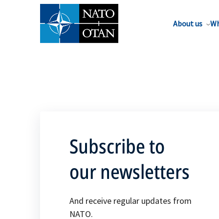
About us
Wh
Subscribe to
our newsletters
And receive regular updates from
NATO.