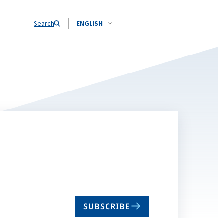
Search
ENGLISH
SUBSCRIBE