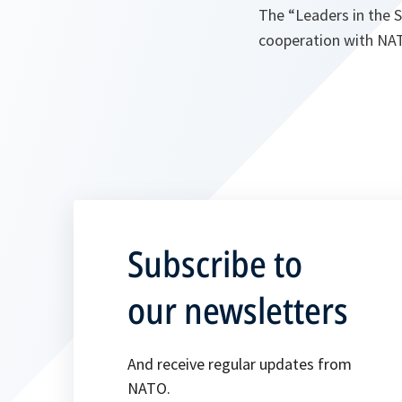
The “Leaders in the S
cooperation with NAT
Subscribe to
our newsletters
And receive regular updates from
NATO.