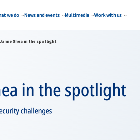
at we do
News and events
Multimedia
Work with us
Jamie Shea in the spotlight
ea in the spotlight
curity challenges