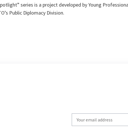
potlight” series is a project developed by Young Professional
O’s Public Diplomacy Division.
Write
your