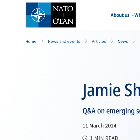
About us
Wh
Home
News and events
Articles
News
Jamie Sh
Q&A on emerging se
11 March 2014
1 MIN READ