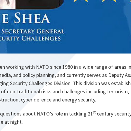
en working with NATO since 1980 in a wide range of areas in
media, and policy planning, and currently serves as Deputy As
ing Security Challenges Division. This division was establish
of non-traditional risks and challenges including terrorism, 
ruction, cyber defence and energy security.
st
questions about NATO’s role in tackling 21
century securit
 at night.