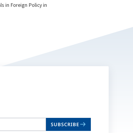
s in Foreign Policy in
SUBSCRIBE