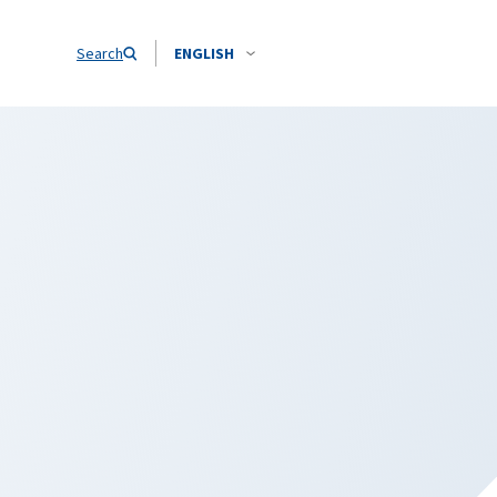
Search
ENGLISH