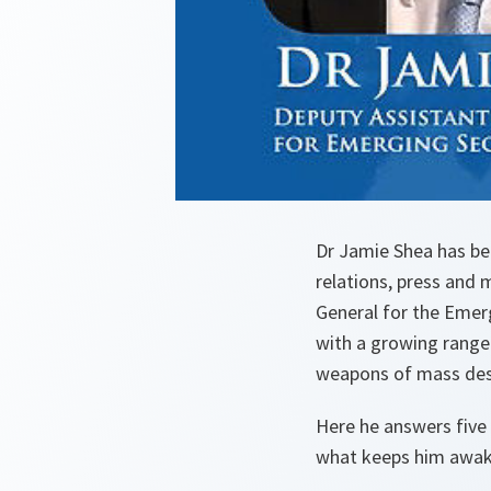
Dr Jamie Shea has be
relations, press and 
General for the Emerg
with a growing range 
weapons of mass dest
Here he answers five 
what keeps him awake