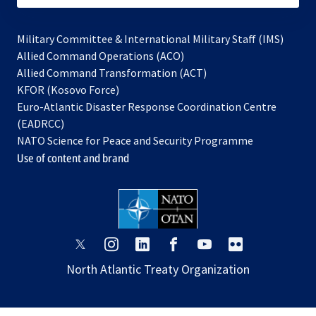
Military Committee & International Military Staff (IMS)
opens
Allied Command Operations (ACO)
in
opens
Allied Command Transformation (ACT)
opens
a
in
KFOR (Kosovo Force)
in
new
a
Euro-Atlantic Disaster Response Coordination Centre
a
tab
new
(EADRCC)
new
tab
NATO Science for Peace and Security Programme
tab
Use of content and brand
opens
opens
opens
opens
opens
opens
in
in
in
in
in
in
North Atlantic Treaty Organization
a
a
a
a
a
a
new
new
new
new
new
new
tab
tab
tab
tab
tab
tab