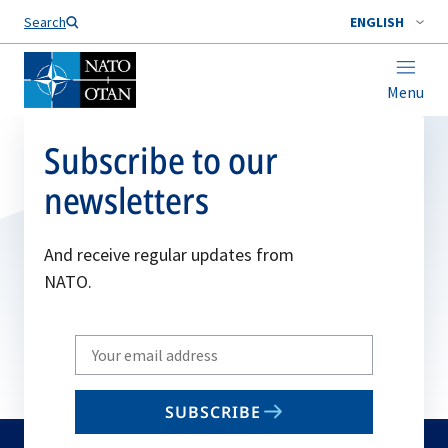
Search
ENGLISH
Menu
Subscribe to our
newsletters
And receive regular updates from
NATO.
Write
your
email
SUBSCRIBE
to
subscribe