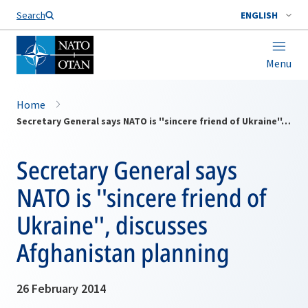
Search
ENGLISH
Menu
Home
Secretary General says NATO is ''sincere friend of Ukraine'', discusses Afghanistan planning
Secretary General says
NATO is ''sincere friend of
Ukraine'', discusses
Afghanistan planning
26 February 2014