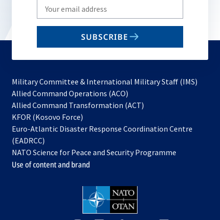
Write
your
email
SUBSCRIBE
to
subscribe
Military Committee & International Military Staff (IMS)
opens
Allied Command Operations (ACO)
in
opens
Allied Command Transformation (ACT)
opens
a
in
KFOR (Kosovo Force)
in
new
a
Euro-Atlantic Disaster Response Coordination Centre
a
tab
new
(EADRCC)
new
tab
NATO Science for Peace and Security Programme
tab
Use of content and brand