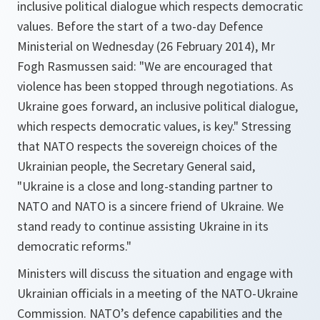
inclusive political dialogue which respects democratic
values. Before the start of a two-day Defence
Ministerial on Wednesday (26 February 2014), Mr
Fogh Rasmussen said: "We are encouraged that
violence has been stopped through negotiations. As
Ukraine goes forward, an inclusive political dialogue,
which respects democratic values, is key." Stressing
that NATO respects the sovereign choices of the
Ukrainian people, the Secretary General said,
"Ukraine is a close and long-standing partner to
NATO and NATO is a sincere friend of Ukraine. We
stand ready to continue assisting Ukraine in its
democratic reforms."
Ministers will discuss the situation and engage with
Ukrainian officials in a meeting of the NATO-Ukraine
Commission. NATO’s defence capabilities and the