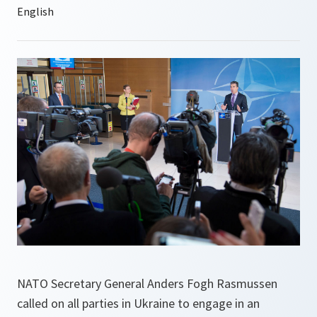
NATO Secretary General Anders Fogh Rasmussen
called on all parties in Ukraine to engage in an