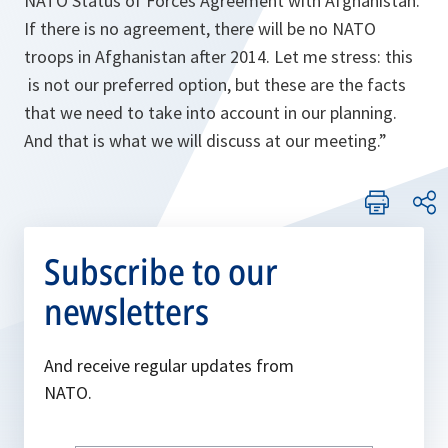
NATO Status of Forces Agreement with Afghanistan.
If there is no agreement, there will be no NATO
troops in Afghanistan after 2014. Let me stress: this
is not our preferred option, but these are the facts
that we need to take into account in our planning.
And that is what we will discuss at our meeting.
”
Subscribe to our
newsletters
And receive regular updates from
NATO.