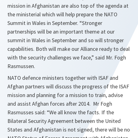
mission in Afghanistan are also top of the agenda at
the ministerial which will help prepare the NATO
Summit in Wales in September. “
Stronger
partnerships will be an important theme at our
summit in Wales in September and so will stronger
capabilities. Both will make our Alliance ready to deal
with the security challenges we face
,” said Mr. Fogh
Rasmussen.
NATO defence ministers together with ISAF and
Afghan partners will discuss the progress of the ISAF
mission and planning for a mission to train, advise
and assist Afghan forces after 2014. Mr Fogh
Rasmusses said: “
We all know the facts. If the
Bilateral Security Agreement between the United
States and Afghanistan is not signed, there will be no