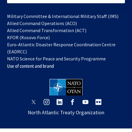
Military Committee & International Military Staff (IMS)
opens
Allied Command Operations (ACO)
in
opens
Allied Command Transformation (ACT)
opens
a
in
KFOR (Kosovo Force)
in
new
a
Euro-Atlantic Disaster Response Coordination Centre
a
tab
new
(EADRCC)
new
tab
NATO Science for Peace and Security Programme
tab
Use of content and brand
opens
opens
opens
opens
opens
opens
in
in
in
in
in
in
North Atlantic Treaty Organization
a
a
a
a
a
a
new
new
new
new
new
new
tab
tab
tab
tab
tab
tab