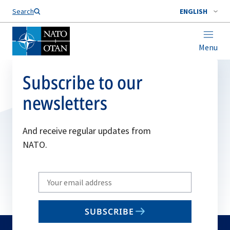
Search
ENGLISH
Menu
Subscribe to our
newsletters
And receive regular updates from
NATO.
Write
your
email
SUBSCRIBE
to
subscribe