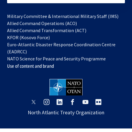
Military Committee & International Military Staff (IMS)
opens
Allied Command Operations (ACO)
in
opens
Allied Command Transformation (ACT)
opens
a
in
KFOR (Kosovo Force)
in
new
a
Euro-Atlantic Disaster Response Coordination Centre
a
tab
new
(EADRCC)
new
tab
NATO Science for Peace and Security Programme
tab
Use of content and brand
opens
opens
opens
opens
opens
opens
in
in
in
in
in
in
North Atlantic Treaty Organization
a
a
a
a
a
a
new
new
new
new
new
new
tab
tab
tab
tab
tab
tab