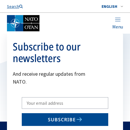
Search
ENGLISH
Menu
Subscribe to our
newsletters
And receive regular updates from
NATO.
Write
your
email
SUBSCRIBE
to
subscribe