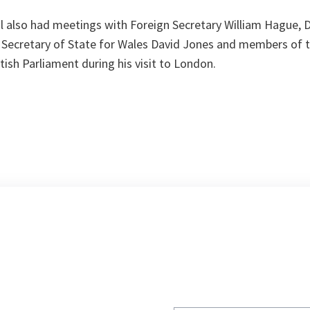
l also had meetings with Foreign Secretary William Hague, 
Secretary of State for Wales David Jones and members of t
ish Parliament during his visit to London.