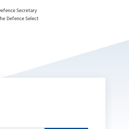
Defence Secretary
he Defence Select