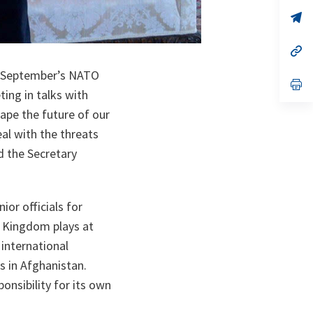
a
n
op
ta
in
a
n
op
ta
in
a
s September’s NATO
n
op
ing in talks with
ta
in
a
ape the future of our
n
ta
al with the threats
id the Secretary
or officials for
d Kingdom plays at
international
s in Afghanistan.
onsibility for its own