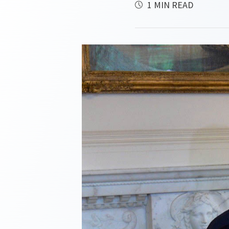
1 MIN READ