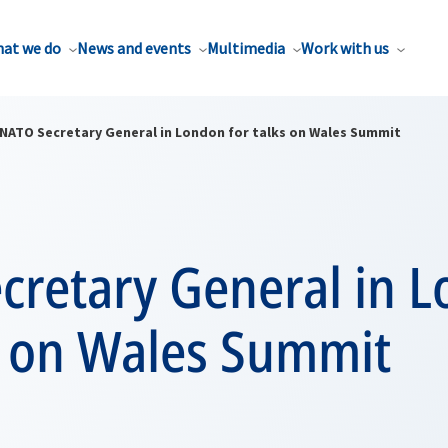
at we do
News and events
Multimedia
Work with us
NATO Secretary General in London for talks on Wales Summit
cretary General in 
s on Wales Summit