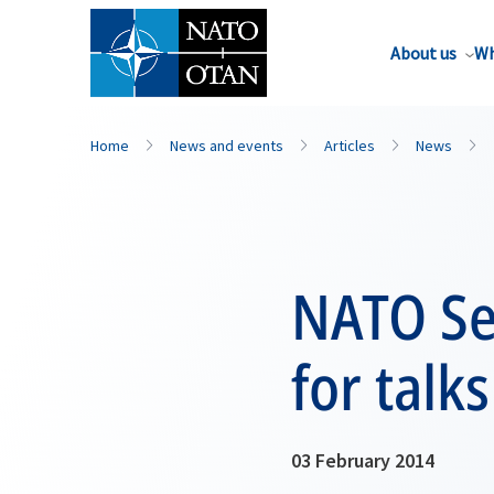
About us
Wh
Home
News and events
Articles
News
NATO Se
for talk
03 February 2014