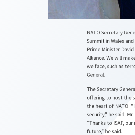
NATO Secretary Gene
Summit in Wales and 
Prime Minister David
Alliance. We will mak
we face, such as terro
General.
The Secretary General
offering to host the 
the heart of NATO. “
security
,” he said. M
“
Thanks to ISAF, our 
future
,” he said.