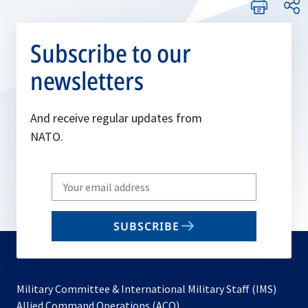
Subscribe to our
newsletters
And receive regular updates from
NATO.
Write
your
email
SUBSCRIBE
to
subscribe
Military Committee & International Military Staff (IMS)
opens
Allied Command Operations (ACO)