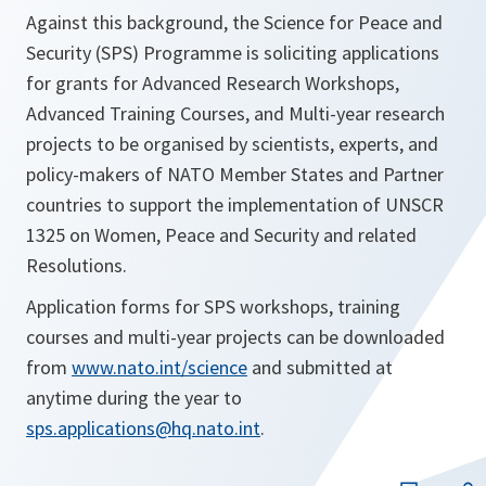
Against this background, the Science for Peace and
Security (SPS) Programme is soliciting applications
for grants for Advanced Research Workshops,
Advanced Training Courses, and Multi-year research
projects to be organised by scientists, experts, and
policy-makers of NATO Member States and Partner
countries to support the implementation of UNSCR
1325 on Women, Peace and Security and related
Resolutions.
Application forms for SPS workshops, training
courses and multi-year projects can be downloaded
from
www.nato.int/science
and submitted at
anytime during the year to
sps.applications@hq.nato.int
.