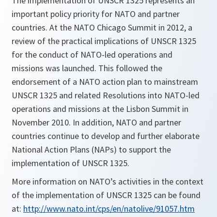
The implementation of UNSCR 1325 represents an
important policy priority for NATO and partner
countries. At the NATO Chicago Summit in 2012, a
review of the practical implications of UNSCR 1325
for the conduct of NATO-led operations and
missions was launched. This followed the
endorsement of a NATO action plan to mainstream
UNSCR 1325 and related Resolutions into NATO-led
operations and missions at the Lisbon Summit in
November 2010. In addition, NATO and partner
countries continue to develop and further elaborate
National Action Plans (NAPs) to support the
implementation of UNSCR 1325.
More information on NATO’s activities in the context
of the implementation of UNSCR 1325 can be found
at:
http://www.nato.int/cps/en/natolive/91057.htm