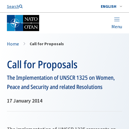
Search
ENGLISH
Menu
Home
Call for Proposals
Call for Proposals
The Implementation of UNSCR 1325 on Women,
Peace and Security and related Resolutions
17 January 2014