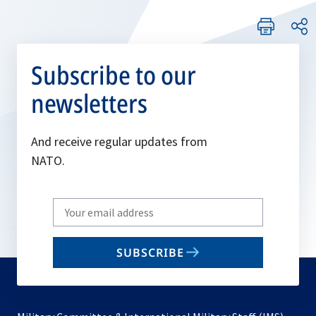
Subscribe to our
newsletters
And receive regular updates from
NATO.
Write
your
email
SUBSCRIBE
to
subscribe