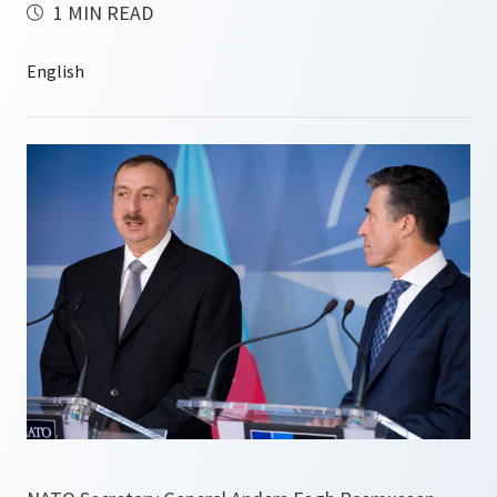
1 MIN READ