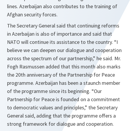
lines. Azerbaijan also contributes to the training of
Afghan security forces.
The Secretary General said that continuing reforms
in Azerbaijan is also of importance and said that
NATO will continue its assistance to the country. “
I
believe we can deepen our dialogue and cooperation
across the spectrum of our partnership
,” he said. Mr.
Fogh Rasmussen added that this month also marks
the 20th anniversary of the Partnership for Peace
programme. Azerbaijan has been a staunch member
of the programme since its beginning. “
Our
Partnership for Peace is founded on a commitment
to democratic values and principles
,” the Secretary
General said, adding that the programme offers a
strong framework for dialogue and cooperation.