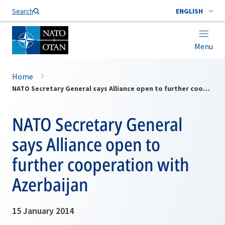
Search
ENGLISH
Menu
Home
NATO Secretary General says Alliance open to further cooperation with Azerbaijan
NATO Secretary General
says Alliance open to
further cooperation with
Azerbaijan
15 January 2014