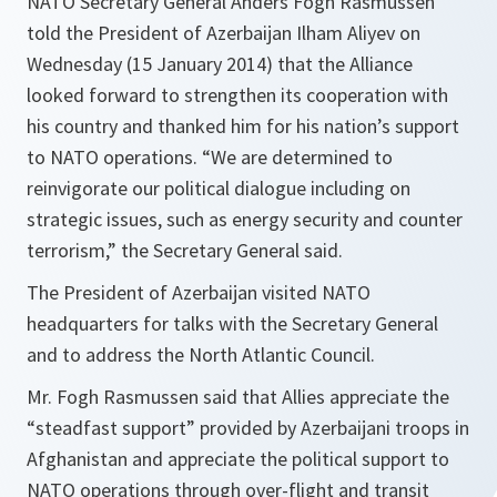
NATO Secretary General Anders Fogh Rasmussen
told the President of Azerbaijan Ilham Aliyev on
Wednesday (15 January 2014) that the Alliance
looked forward to strengthen its cooperation with
his country and thanked him for his nation’s support
to NATO operations. “We are determined to
reinvigorate our political dialogue including on
strategic issues, such as energy security and counter
terrorism,” the Secretary General said.
The President of Azerbaijan visited NATO
headquarters for talks with the Secretary General
and to address the North Atlantic Council.
Mr. Fogh Rasmussen said that Allies appreciate the
“steadfast support” provided by Azerbaijani troops in
Afghanistan and appreciate the political support to
NATO operations through over-flight and transit