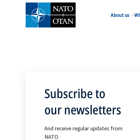
About us
Wh
Subscribe to
our newsletters
And receive regular updates from
NATO.