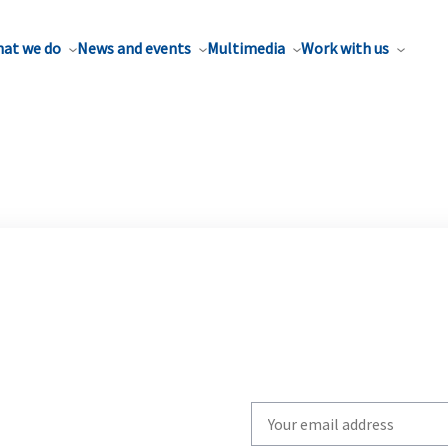
at we do
News and events
Multimedia
Work with us
Write
your