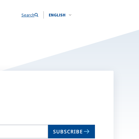
Search
ENGLISH
SUBSCRIBE