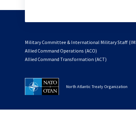
Military Committee & International Military Staff (IM
opens
Allied Command Operations (ACO)
in
opens
Allied Command Transformation (ACT)
a
in
new
a
tab
new
North Atlantic Treaty Organization
tab