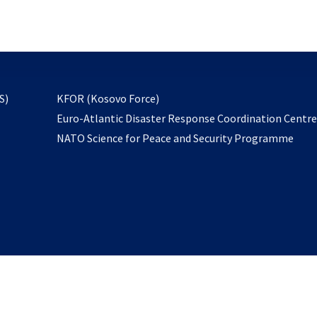
email
to
subscribe
opens
S)
KFOR (Kosovo Force)
in
Euro-Atlantic Disaster Response Coordination Centr
a
NATO Science for Peace and Security Programme
new
tab