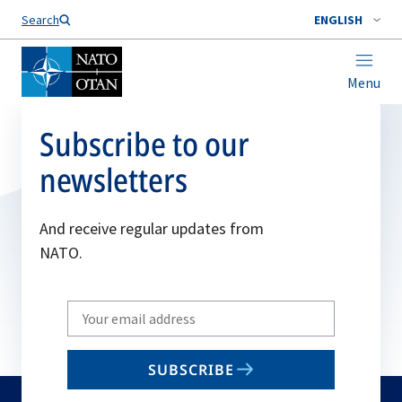
Search
ENGLISH
Menu
Subscribe to our
newsletters
And receive regular updates from
NATO.
Write
your
email
SUBSCRIBE
to
subscribe