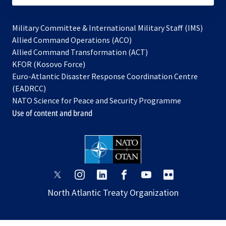
Military Committee & International Military Staff (IMS)
opens
Allied Command Operations (ACO)
in
opens
Allied Command Transformation (ACT)
opens
a
in
KFOR (Kosovo Force)
in
new
a
Euro-Atlantic Disaster Response Coordination Centre
a
tab
new
(EADRCC)
new
tab
NATO Science for Peace and Security Programme
tab
Use of content and brand
opens
opens
opens
opens
opens
opens
in
in
in
in
in
in
North Atlantic Treaty Organization
a
a
a
a
a
a
new
new
new
new
new
new
tab
tab
tab
tab
tab
tab