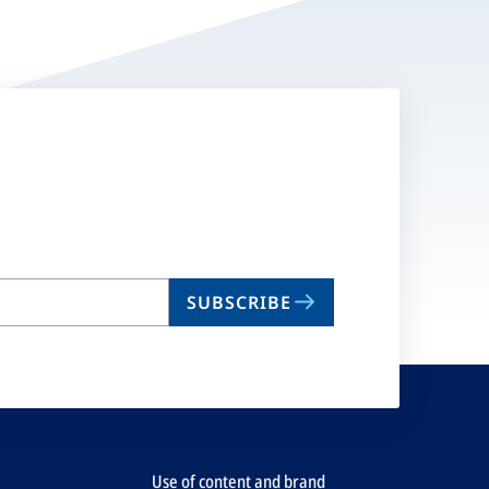
SUBSCRIBE
Use of content and brand