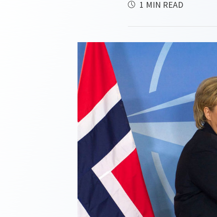
1 MIN READ