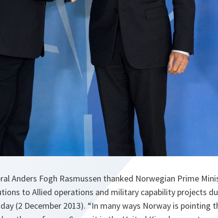
ral Anders Fogh Rasmussen thanked Norwegian Prime Minist
tions to Allied operations and military capability projects dur
ay (2 December 2013). “In many ways Norway is pointing t