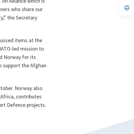
An Alliance which is
a
n
op
tners who share our
ta
in
a
y,” the Secretary
n
ta
ussed items at the
 NATO-led mission to
d Norway for its
to support the Afghan
October. Norway also
Africa, contributes
art Defence projects.