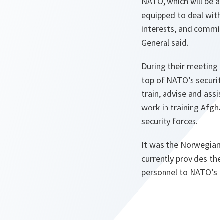
NATO, which will be a
equipped to deal wit
interests, and commit
General said.
During their meeting
top of NATO’s securi
train, advise and as
work in training Afg
security forces.
It was the Norwegian 
currently provides th
personnel to NATO’s 