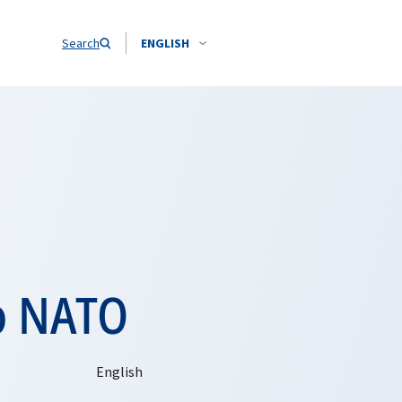
Search
ENGLISH
o NATO