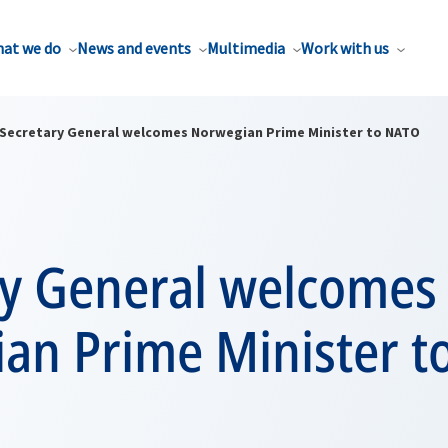
at we do
News and events
Multimedia
Work with us
Secretary General welcomes Norwegian Prime Minister to NATO
ry General welcomes
an Prime Minister t