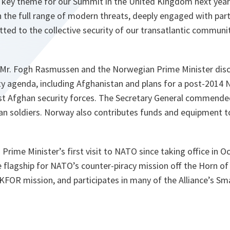
 key theme for our Summit in the United Kingdom next year. 
h the full range of modern threats, deeply engaged with par
ted to the collective security of our transatlantic communit
 Mr. Fogh Rasmussen and the Norwegian Prime Minister disc
ty agenda, including Afghanistan and plans for a post-2014
sist Afghan security forces. The Secretary General commende
han soldiers. Norway also contributes funds and equipment 
Prime Minister’s first visit to NATO since taking office in 
e flagship for NATO’s counter-piracy mission off the Horn of 
KFOR mission, and participates in many of the Alliance’s Sm