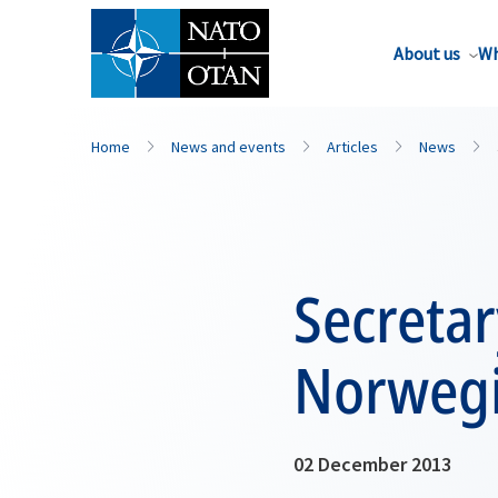
About us
Wh
Home
News and events
Articles
News
Secreta
Norwegi
02 December 2013