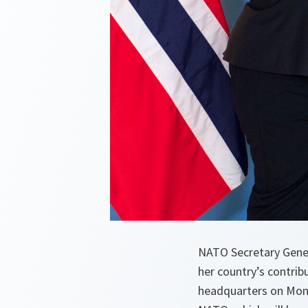
NATO Secretary Gene
her country’s contribu
headquarters on Mond