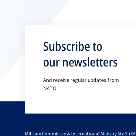
Subscribe to
our newsletters
And receive regular updates from
NATO.
Military Committee & International Military Staff (IM