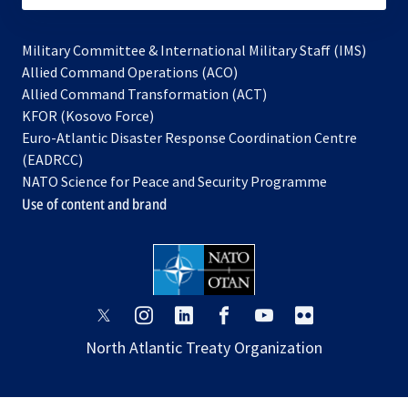
Military Committee & International Military Staff (IMS)
opens
Allied Command Operations (ACO)
in
opens
Allied Command Transformation (ACT)
opens
a
in
KFOR (Kosovo Force)
in
new
a
Euro-Atlantic Disaster Response Coordination Centre
a
tab
new
(EADRCC)
new
tab
NATO Science for Peace and Security Programme
tab
Use of content and brand
opens
opens
opens
opens
opens
opens
in
in
in
in
in
in
North Atlantic Treaty Organization
a
a
a
a
a
a
new
new
new
new
new
new
tab
tab
tab
tab
tab
tab