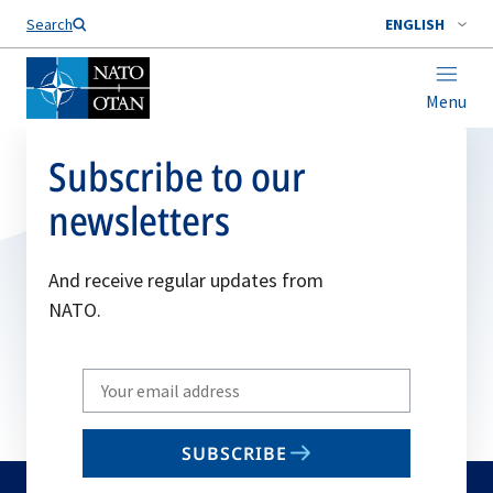
Search
ENGLISH
Menu
Subscribe to our
newsletters
And receive regular updates from
NATO.
Write
your
email
SUBSCRIBE
to
subscribe