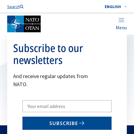
Search
ENGLISH
Menu
Subscribe to our
newsletters
And receive regular updates from
NATO.
Write
your
email
SUBSCRIBE
to
subscribe