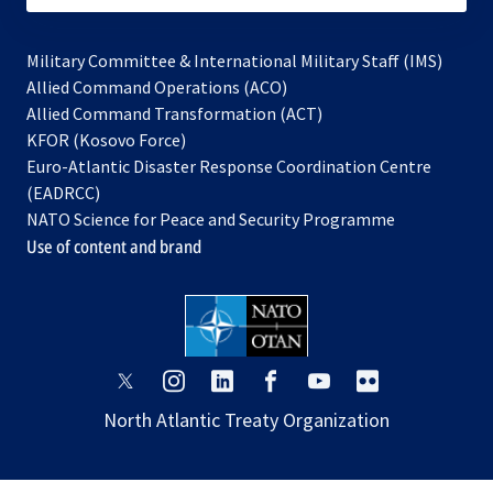
Military Committee & International Military Staff (IMS)
opens
Allied Command Operations (ACO)
in
opens
Allied Command Transformation (ACT)
opens
a
in
KFOR (Kosovo Force)
in
new
a
Euro-Atlantic Disaster Response Coordination Centre
a
tab
new
(EADRCC)
new
tab
NATO Science for Peace and Security Programme
tab
Use of content and brand
opens
opens
opens
opens
opens
opens
in
in
in
in
in
in
North Atlantic Treaty Organization
a
a
a
a
a
a
new
new
new
new
new
new
tab
tab
tab
tab
tab
tab