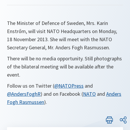
The Minister of Defence of Sweden, Mrs. Karin
Enstrőm, will visit NATO Headquarters on Monday,
18 November 2013. She will meet with the NATO
Secretary General, Mr. Anders Fogh Rasmussen.
There will be no media opportunity. Still photographs
of the bilateral meeting will be available after the
event.
Follow us on Twitter (
@NATOPress
and
@AndersFoghR
) and on Facebook (
NATO
and
Anders
Fogh Rasmussen
).