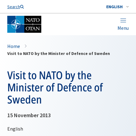
Search
ENGLISH
Menu
Home
Visit to NATO by the Minister of Defence of Sweden
Visit to NATO by the
Minister of Defence of
Sweden
15 November 2013