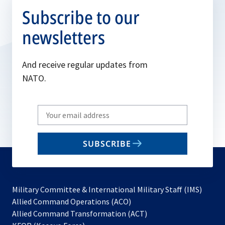
Subscribe to our
newsletters
And receive regular updates from
NATO.
Write
your
email
SUBSCRIBE
to
subscribe
Military Committee & International Military Staff (IMS)
opens
Allied Command Operations (ACO)
in
opens
Allied Command Transformation (ACT)