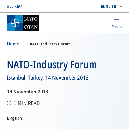
Search
ENGLISH
Menu
Home
NATO-Industry Forum
NATO-Industry Forum
Istanbul, Turkey, 14 November 2013
14 November 2013
1 MIN READ