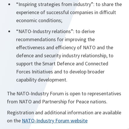
“Inspiring strategies from industry”: to share the
experience of successful companies in difficult
economic conditions;
“NATO-Industry relations”: to derive
recommendations for improving the
effectiveness and efficiency of NATO and the
defence and security industry relationship, to
support the Smart Defence and Connected
Forces Initiatives and to develop broader
capability development.
The NATO-Industry Forum is open to representatives
from NATO and Partnership for Peace nations.
Registration and additional information are available
on the
NATO-Industry Forum website