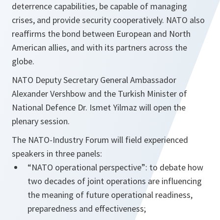
deterrence capabilities, be capable of managing
crises, and provide security cooperatively. NATO also
reaffirms the bond between European and North
American allies, and with its partners across the
globe.
NATO Deputy Secretary General Ambassador
Alexander Vershbow and the Turkish Minister of
National Defence Dr. Ismet Yilmaz will open the
plenary session.
The NATO-Industry Forum will field experienced
speakers in three panels:
“NATO operational perspective”: to debate how
two decades of joint operations are influencing
the meaning of future operational readiness,
preparedness and effectiveness;