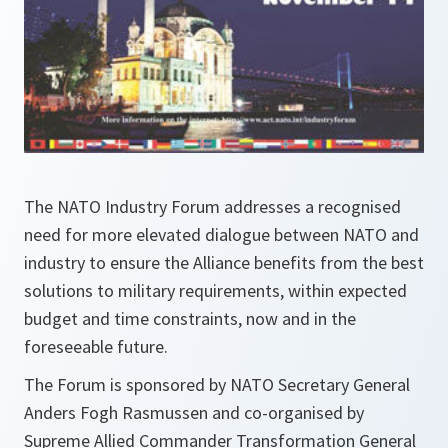
The NATO Industry Forum addresses a recognised
need for more elevated dialogue between NATO and
industry to ensure the Alliance benefits from the best
solutions to military requirements, within expected
budget and time constraints, now and in the
foreseeable future.
The Forum is sponsored by NATO Secretary General
Anders Fogh Rasmussen and co-organised by
Supreme Allied Commander Transformation General