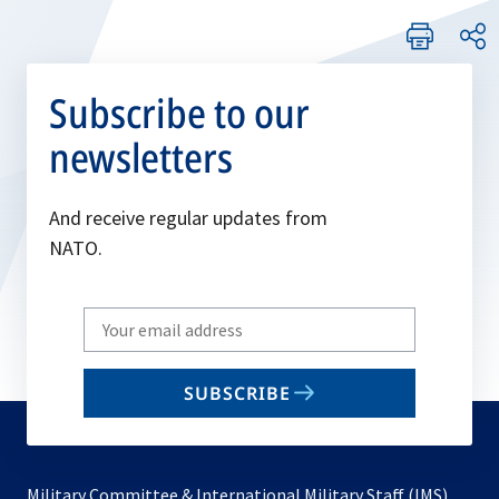
Subscribe to our
newsletters
And receive regular updates from
NATO.
Write
your
email
SUBSCRIBE
to
subscribe
Military Committee & International Military Staff (IMS)