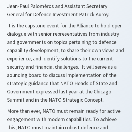
Jean-Paul Paloméros and Assistant Secretary
General for Defence Investment Patrick Auroy.
It is the capstone event for the Alliance to hold open
dialogue with senior representatives from industry
and governments on topics pertaining to defence
capability development, to share their own views and
experience, and identify solutions to the current
security and financial challenges. It will serve as a
sounding board to discuss implementation of the
strategic guidance that NATO Heads of State and
Government expressed last year at the Chicago
Summit and in the NATO Strategic Concept.
More than ever, NATO must remain ready for active
engagement with modern capabilities. To achieve
this, NATO must maintain robust defence and