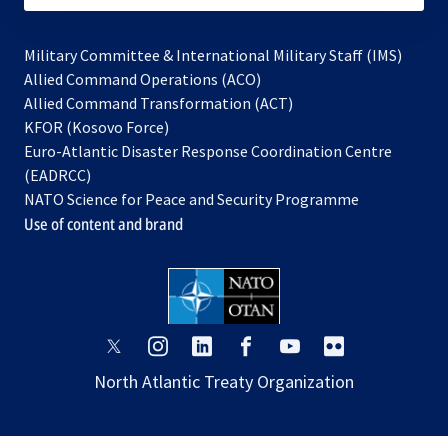
Military Committee & International Military Staff (IMS)
opens
Allied Command Operations (ACO)
in
opens
Allied Command Transformation (ACT)
opens
a
in
KFOR (Kosovo Force)
in
new
a
Euro-Atlantic Disaster Response Coordination Centre
a
tab
new
(EADRCC)
new
tab
NATO Science for Peace and Security Programme
tab
Use of content and brand
opens
opens
opens
opens
opens
opens
in
in
in
in
in
in
North Atlantic Treaty Organization
a
a
a
a
a
a
new
new
new
new
new
new
tab
tab
tab
tab
tab
tab