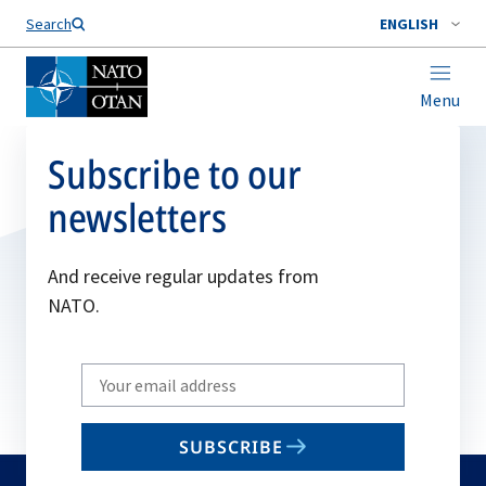
Search
ENGLISH
Menu
Subscribe to our
newsletters
And receive regular updates from
NATO.
Write
your
email
SUBSCRIBE
to
subscribe