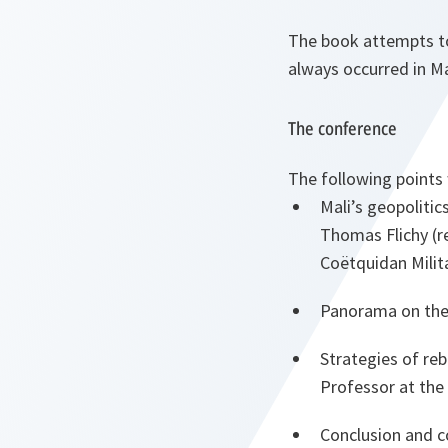
The book attempts to 
always occurred in Ma
The conference
The following points
Mali’s geopolitic
Thomas Flichy (re
Coëtquidan Milit
Panorama on the 
Strategies of reb
Professor at the
Conclusion and co