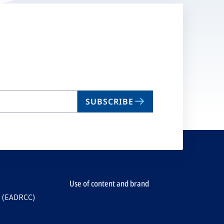
SUBSCRIBE
Use of content and brand
e (EADRCC)