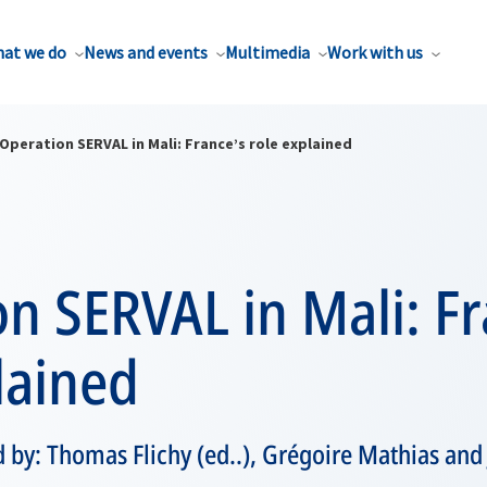
at we do
News and events
Multimedia
Work with us
Operation SERVAL in Mali: France’s role explained
n SERVAL in Mali: Fr
lained
 by: Thomas Flichy (ed..), Grégoire Mathias and