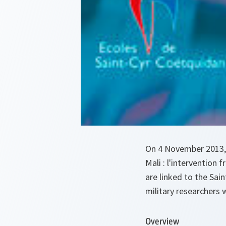
On 4 November 2013,
Mali : l'intervention
are linked to the Sai
military researchers 
Overview