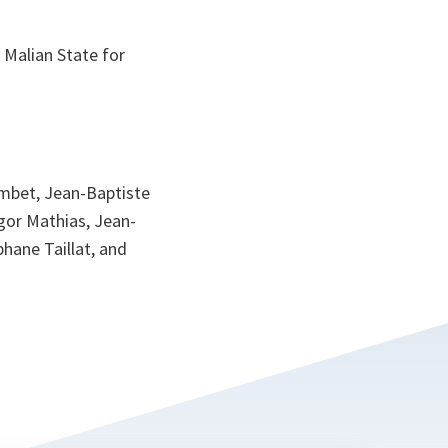
d Malian State for
ombet, Jean-Baptiste
egor Mathias, Jean-
hane Taillat, and