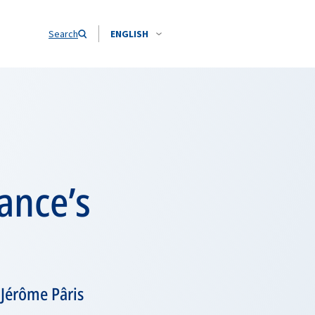
Search
ENGLISH
ance’s
 Jérôme Pâris