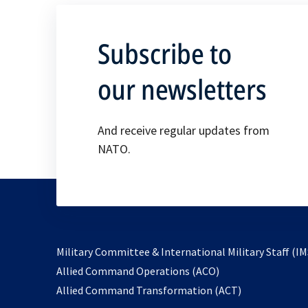
Subscribe to
our newsletters
And receive regular updates from
NATO.
Military Committee & International Military Staff (IM
opens
Allied Command Operations (ACO)
in
opens
Allied Command Transformation (ACT)