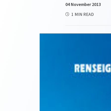
04 November 2013
1 MIN READ