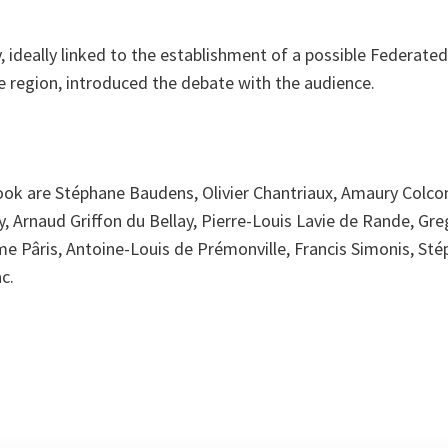
y, ideally linked to the establishment of a possible Federate
the region, introduced the debate with the audience.
ook are Stéphane Baudens, Olivier Chantriaux, Amaury Colc
, Arnaud Griffon du Bellay, Pierre-Louis Lavie de Rande, Gr
e Pâris, Antoine-Louis de Prémonville, Francis Simonis, Stép
c.