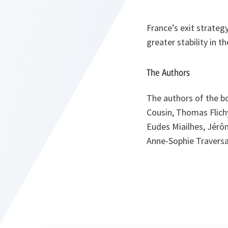
France’s exit strateg
greater stability in 
The Authors
The authors of the b
Cousin, Thomas Flichy
Eudes Miailhes, Jérôm
Anne-Sophie Traversa