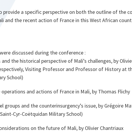
provide a specific perspective on both the outline of the co
li and the recent action of France in this West African count
 were discussed during the conference :
s and the historical perspective of Mali’s challenges, by Olivi
spectively, Visiting Professor and Professor of History at t
ary School)
operations and actions of France in Mali, by Thomas Flichy
el groups and the counterinsurgency’s issue, by Grégoire Mat
 Saint-Cyr-Coëtquidan Military School)
nsiderations on the future of Mali, by Olivier Chantriaux