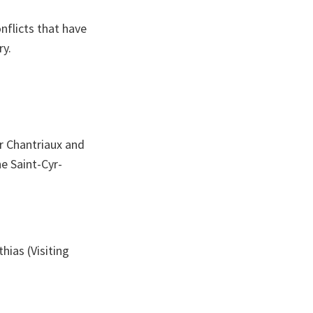
nflicts that have
ry.
er Chantriaux and
he Saint-Cyr-
hias (Visiting