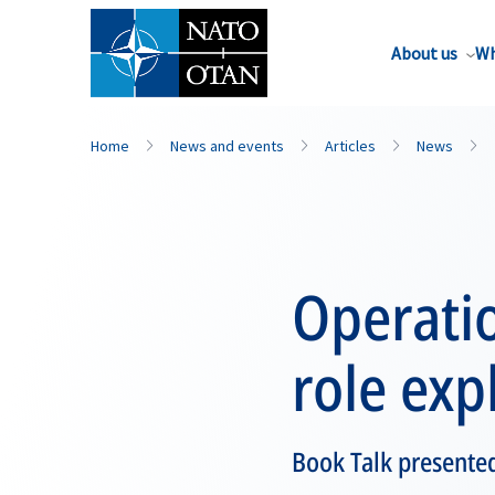
About us
Wh
Home
News and events
Articles
News
Operatio
role exp
Book Talk presented