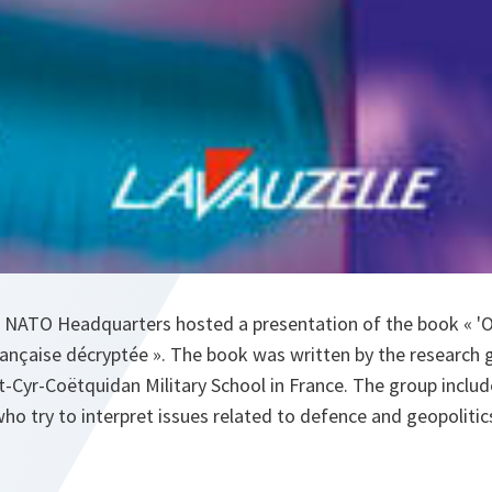
 NATO Headquarters hosted a presentation of the book « '
 française décryptée ». The book was written by the research
nt-Cyr-Coëtquidan Military School in France. The group includ
who try to interpret issues related to defence and geopolitic