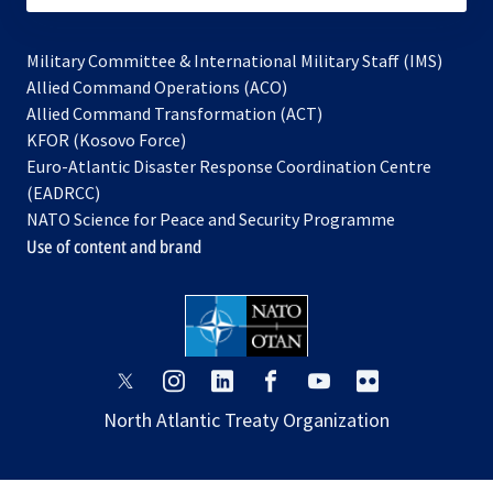
Military Committee & International Military Staff (IMS)
opens
Allied Command Operations (ACO)
in
opens
Allied Command Transformation (ACT)
opens
a
in
KFOR (Kosovo Force)
in
new
a
Euro-Atlantic Disaster Response Coordination Centre
a
tab
new
(EADRCC)
new
tab
NATO Science for Peace and Security Programme
tab
Use of content and brand
opens
opens
opens
opens
opens
opens
in
in
in
in
in
in
North Atlantic Treaty Organization
a
a
a
a
a
a
new
new
new
new
new
new
tab
tab
tab
tab
tab
tab