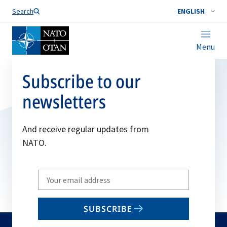
Search
ENGLISH
Menu
Subscribe to our
newsletters
And receive regular updates from
NATO.
Write
your
email
SUBSCRIBE
to
subscribe