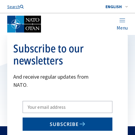
Search
ENGLISH
Menu
Subscribe to our
newsletters
And receive regular updates from
NATO.
Write
your
email
SUBSCRIBE
to
subscribe