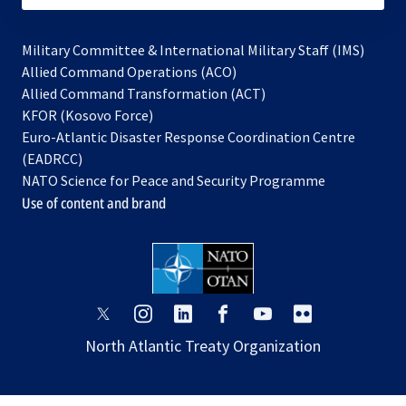
Military Committee & International Military Staff (IMS)
opens
Allied Command Operations (ACO)
in
opens
Allied Command Transformation (ACT)
opens
a
in
KFOR (Kosovo Force)
in
new
a
Euro-Atlantic Disaster Response Coordination Centre
a
tab
new
(EADRCC)
new
tab
NATO Science for Peace and Security Programme
tab
Use of content and brand
opens
opens
opens
opens
opens
opens
in
in
in
in
in
in
North Atlantic Treaty Organization
a
a
a
a
a
a
new
new
new
new
new
new
tab
tab
tab
tab
tab
tab