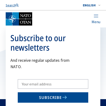
Search
ENGLISH
Menu
Subscribe to our
newsletters
And receive regular updates from
NATO.
Write
your
email
SUBSCRIBE
to
subscribe