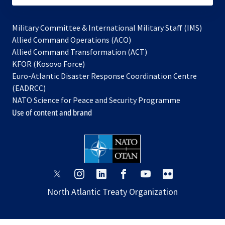
Military Committee & International Military Staff (IMS)
opens
Allied Command Operations (ACO)
in
opens
Allied Command Transformation (ACT)
opens
a
in
KFOR (Kosovo Force)
in
new
a
Euro-Atlantic Disaster Response Coordination Centre
a
tab
new
(EADRCC)
new
tab
NATO Science for Peace and Security Programme
tab
Use of content and brand
opens
opens
opens
opens
opens
opens
in
in
in
in
in
in
North Atlantic Treaty Organization
a
a
a
a
a
a
new
new
new
new
new
new
tab
tab
tab
tab
tab
tab