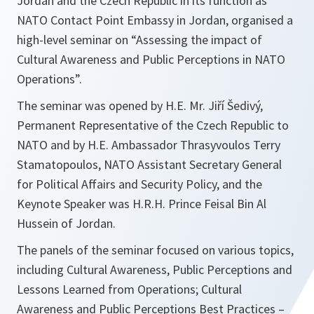
Jordan and the Czech Republic in its function as
NATO Contact Point Embassy in Jordan, organised a
high-level seminar on “Assessing the impact of
Cultural Awareness and Public Perceptions in NATO
Operations”.
The seminar was opened by H.E. Mr. Jiří Šedivý,
Permanent Representative of the Czech Republic to
NATO and by H.E. Ambassador Thrasyvoulos Terry
Stamatopoulos, NATO Assistant Secretary General
for Political Affairs and Security Policy, and the
Keynote Speaker was H.R.H. Prince Feisal Bin Al
Hussein of Jordan.
The panels of the seminar focused on various topics,
including Cultural Awareness, Public Perceptions and
Lessons Learned from Operations; Cultural
Awareness and Public Perceptions Best Practices –