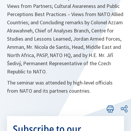
Views from Partners; Cultural Awareness and Public
Perceptions Best Practices – Views from NATO Allied
Countries; and Concluding remarks by Colonel Azzam
Alrawahneh, Chief of Analyses Branch, Centre for
Studies and Lessons Learned, Jordan Armed Forces,
Amman, Mr. Nicola de Santis, Head, Middle East and
North Africa, PASP, NATO HQ, and by H.E. Mr. Jiří
Šedivý, Permanent Representative of the Czech
Republic to NATO.
The seminar was attended by high-level officials
from NATO and its partners countries.
Subscribe to our