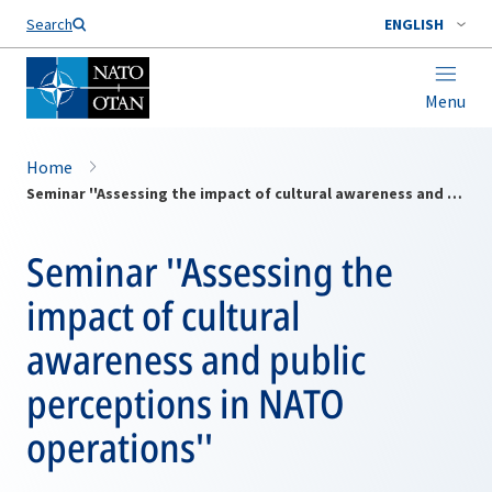
Search
ENGLISH
Menu
Home
Seminar ''Assessing the impact of cultural awareness and public perceptions in NATO operations''
Seminar ''Assessing the
impact of cultural
awareness and public
perceptions in NATO
operations''