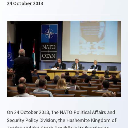
24 October 2013
On 24 October 2013, the NATO Political Affairs and
Security Policy Division, the Hashemite Kingdom of