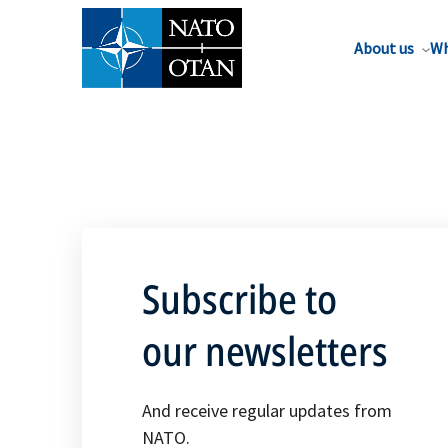
About us
Wh
Subscribe to
our newsletters
And receive regular updates from
NATO.