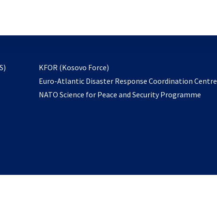
email
to
subscribe
opens
S)
KFOR (Kosovo Force)
in
Euro-Atlantic Disaster Response Coordination Centr
a
NATO Science for Peace and Security Programme
new
tab