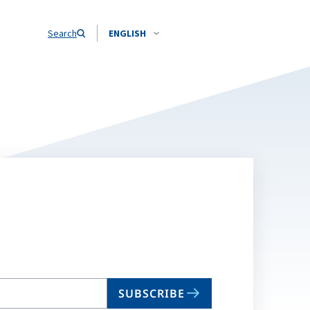
Search
ENGLISH
SUBSCRIBE