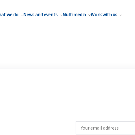
at we do
News and events
Multimedia
Work with us
Write
your