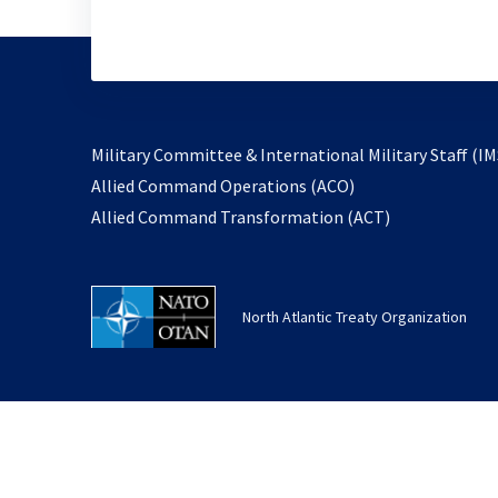
Military Committee & International Military Staff (IM
opens
Allied Command Operations (ACO)
in
opens
Allied Command Transformation (ACT)
a
in
new
a
tab
new
North Atlantic Treaty Organization
tab