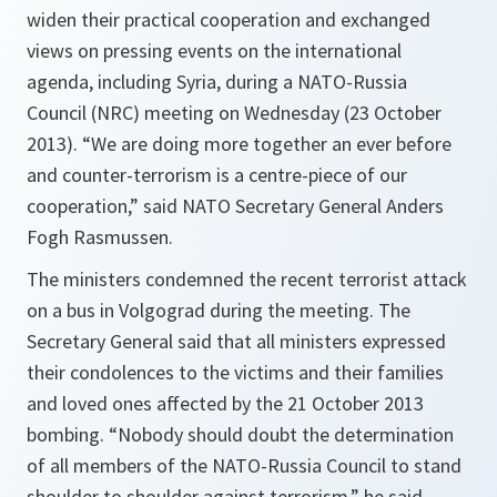
widen their practical cooperation and exchanged
views on pressing events on the international
agenda, including Syria, during a NATO-Russia
Council (NRC) meeting on Wednesday (23 October
2013). “We are doing more together an ever before
and counter-terrorism is a centre-piece of our
cooperation,” said NATO Secretary General Anders
Fogh Rasmussen.
The ministers condemned the recent terrorist attack
on a bus in Volgograd during the meeting. The
Secretary General said that all ministers expressed
their condolences to the victims and their families
and loved ones affected by the 21 October 2013
bombing. “
Nobody should doubt the determination
of all members of the NATO-Russia Council to stand
shoulder to shoulder against terrorism
,” he said.