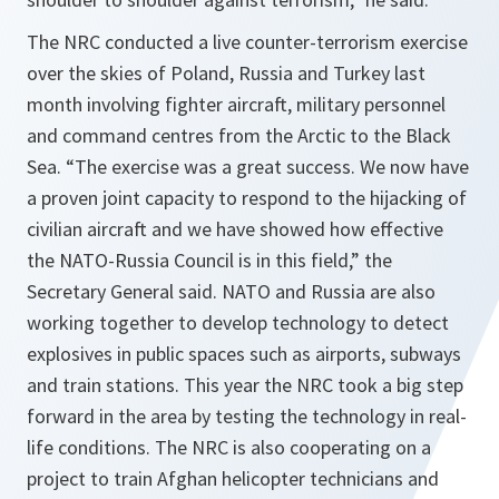
The NRC conducted a live counter-terrorism exercise
over the skies of Poland, Russia and Turkey last
month involving fighter aircraft, military personnel
and command centres from the Arctic to the Black
Sea. “
The exercise was a great success. We now have
a proven joint capacity to respond to the hijacking of
civilian aircraft and we have showed how effective
the NATO-Russia Council is in this field
,” the
Secretary General said. NATO and Russia are also
working together to develop technology to detect
explosives in public spaces such as airports, subways
and train stations. This year the NRC took a big step
forward in the area by testing the technology in real-
life conditions. The NRC is also cooperating on a
project to train Afghan helicopter technicians and