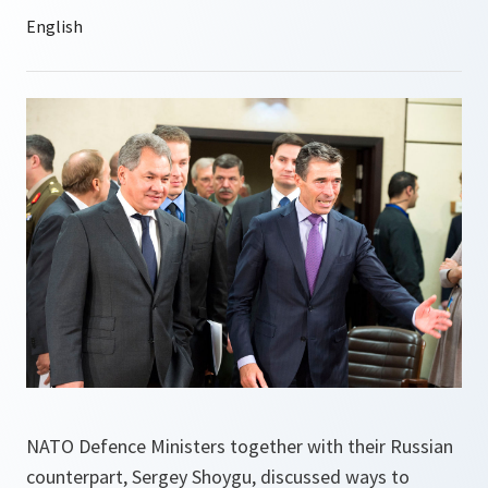
NATO Defence Ministers together with their Russian
counterpart, Sergey Shoygu, discussed ways to