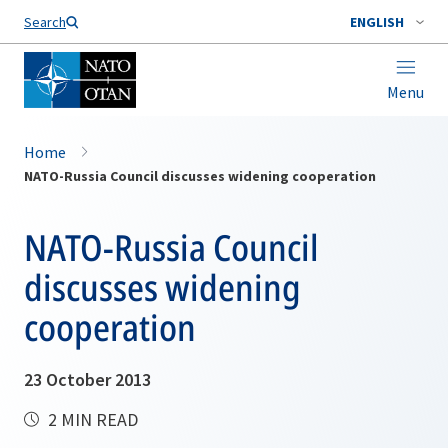
Search
ENGLISH
Menu
Home
NATO-Russia Council discusses widening cooperation
NATO-Russia Council
discusses widening
cooperation
23 October 2013
2 MIN READ