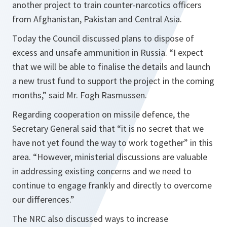
another project to train counter-narcotics officers
from Afghanistan, Pakistan and Central Asia.
Today the Council discussed plans to dispose of
excess and unsafe ammunition in Russia. “
I expect
that we will be able to finalise the details and launch
a new trust fund to support the project in the coming
months
,” said Mr. Fogh Rasmussen.
Regarding cooperation on missile defence, the
Secretary General said that “
it is no secret that we
have not yet found the way to work together
” in this
area. “
However, ministerial discussions are valuable
in addressing existing concerns and we need to
continue to engage frankly and directly to overcome
our differences
.”
The NRC also discussed ways to increase