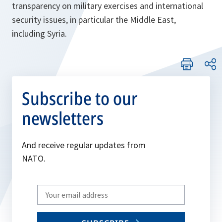
transparency on military exercises and international
security issues, in particular the Middle East,
including Syria.
Subscribe to our
newsletters
And receive regular updates from
NATO.
Write
your
email