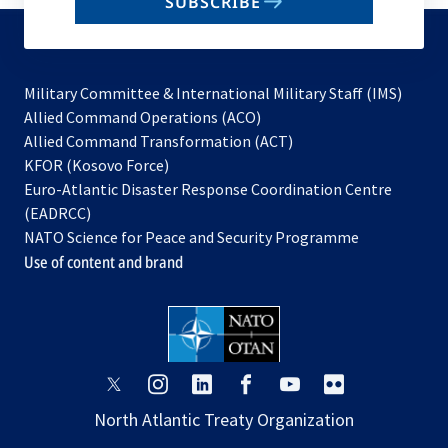
SUBSCRIBE
to
subscribe
Military Committee & International Military Staff (IMS)
opens
Allied Command Operations (ACO)
in
opens
Allied Command Transformation (ACT)
opens
a
in
KFOR (Kosovo Force)
in
new
a
Euro-Atlantic Disaster Response Coordination Centre
a
tab
new
(EADRCC)
new
tab
NATO Science for Peace and Security Programme
tab
Use of content and brand
opens
opens
opens
opens
opens
opens
in
in
in
in
in
in
North Atlantic Treaty Organization
a
a
a
a
a
a
new
new
new
new
new
new