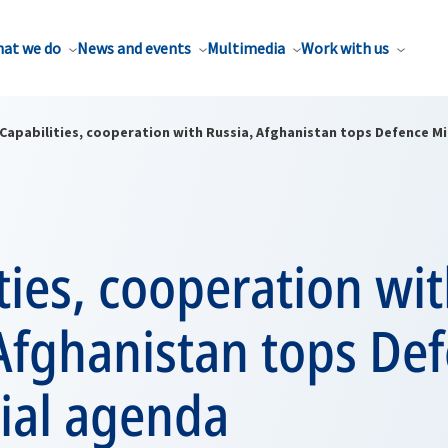
at we do
News and events
Multimedia
Work with us
Capabilities, cooperation with Russia, Afghanistan tops Defence Mi
ties, cooperation wi
Afghanistan tops De
ial agenda