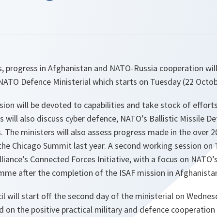
es, progress in Afghanistan and NATO-Russia cooperation wil
NATO Defence Ministerial which starts on Tuesday (22 Octob
sion will be devoted to capabilities and take stock of effor
 will also discuss cyber defence, NATO’s Ballistic Missile 
 The ministers will also assess progress made in the over 
 the Chicago Summit last year. A second working session on 
Alliance’s Connected Forces Initiative, with a focus on NATO’s
mme after the completion of the ISAF mission in Afghanistan
 will start off the second day of the ministerial on Wednesd
d on the positive practical military and defence cooperation