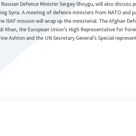
Russian Defence Minister Sergey Shoygu, will also discuss p
uding Syria. A meeting of defence ministers from NATO and p
he ISAF mission will wrap up the ministerial. The Afghan Def
Khan, the European Union’s High Representative for Forei
rine Ashton and the UN Secretary General’s Special represen