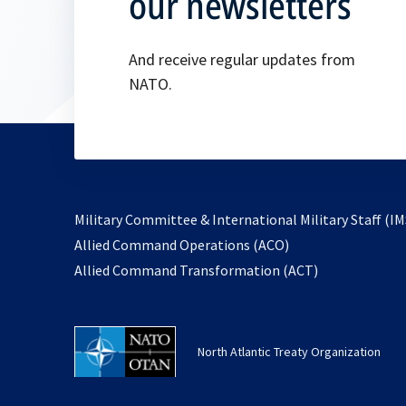
our newsletters
And receive regular updates from
NATO.
Military Committee & International Military Staff (IM
opens
Allied Command Operations (ACO)
in
opens
Allied Command Transformation (ACT)
a
in
new
a
tab
new
North Atlantic Treaty Organization
tab