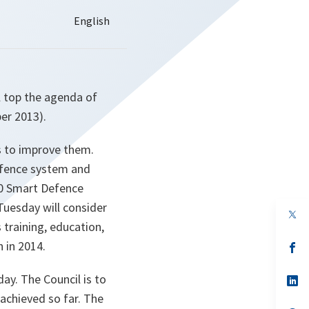
l top the agenda of
er 2013).
ts to improve them.
Defence system and
20 Smart Defence
Tuesday will consider
op
in
 training, education,
a
 in 2014.
n
op
ta
in
a
ay. The Council is to
n
op
ta
in
 achieved so far. The
a