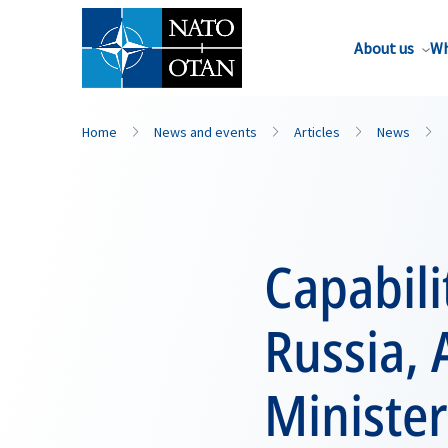
About us
Wh
Home
News and events
Articles
News
Capabili
Russia, 
Minister