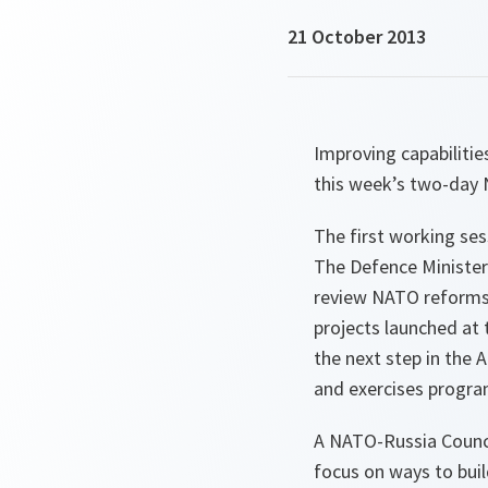
21 October 2013
Improving capabiliti
this week’s two-day 
The first working ses
The Defence Ministers
review NATO reforms.
projects launched at
the next step in the 
and exercises progra
A NATO-Russia Council
focus on ways to buil