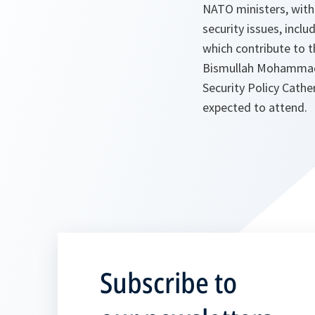
NATO ministers, with 
security issues, incl
which contribute to t
Bismullah Mohammadi 
Security Policy Cathe
expected to attend.
Subscribe to