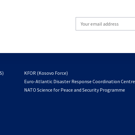
Write
your
email
to
subscribe
opens
S)
KFOR (Kosovo Force)
in
Euro-Atlantic Disaster Response Coordination Centr
a
NATO Science for Peace and Security Programme
new
tab