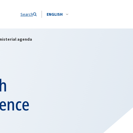
Search
ENGLISH
nisterial agenda
th
fence